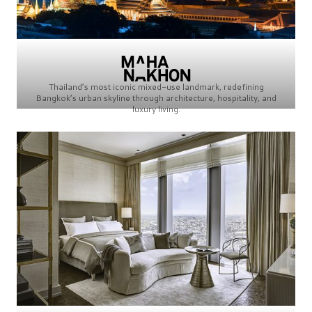
Thailand’s most iconic mixed-use landmark, redefining
Bangkok’s urban skyline through architecture, hospitality, and
luxury living.