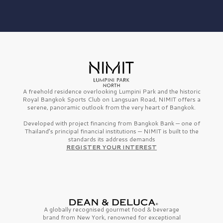
A freehold residence overlooking Lumpini Park and the historic
Royal Bangkok Sports Club on Langsuan Road, NIMIT offers a
serene, panoramic outlook from the very heart of Bangkok.
Developed with project financing from Bangkok Bank — one of
Thailand’s principal financial institutions — NIMIT is built to the
standards its address demands
REGISTER YOUR INTEREST
A globally recognised gourmet
food & beverage
brand from
New York,
renowned for exceptional