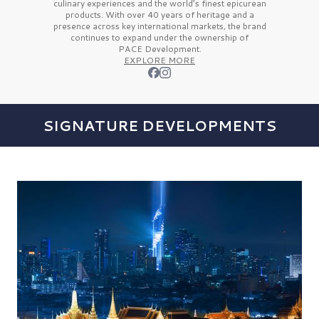
culinary experiences and the
world’s finest
epicurean
products. With over
40 years
of heritage and a
presence across key international markets, the brand
continues to expand under the ownership of
PACE Development.
EXPLORE MORE
SIGNATURE DEVELOPMENTS