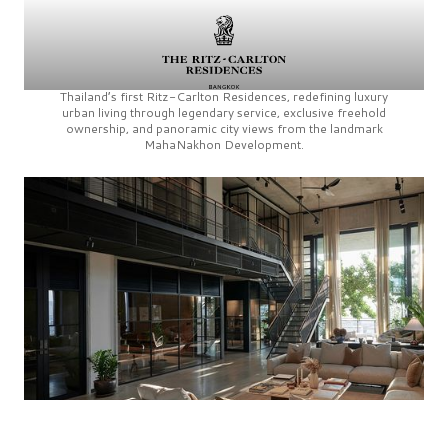
Thailand’s first
Ritz-Carlton Residences,
redefining luxury
urban living through legendary service, exclusive freehold
ownership, and panoramic city views from the landmark
MahaNakhon Development.