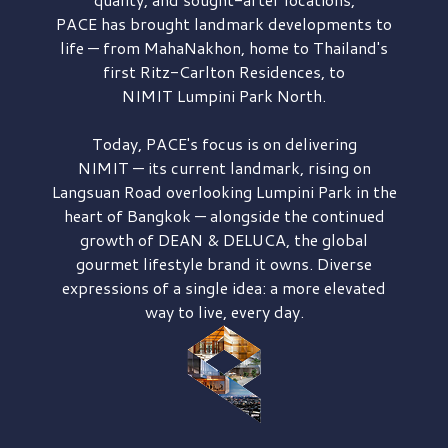
PACE has brought
landmark developments to
life — from MahaNakhon, home to Thailand's
first
Ritz-Carlton Residences,
to
NIMIT Lumpini Park North.
Today, PACE's focus is on delivering
NIMIT — its current landmark,
rising on
Langsuan Road
overlooking
Lumpini Park
in the
heart of Bangkok — alongside the continued
growth of
DEAN & DELUCA,
the global
gourmet lifestyle brand it owns. Diverse
expressions of a single idea: a more elevated
way to live, every day.