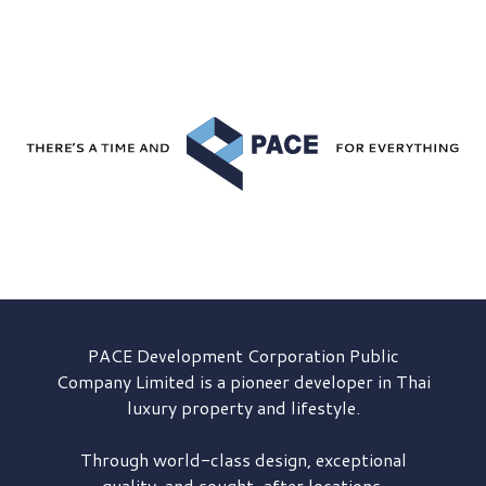
PACE Development
Corporation Public
Company Limited is a pioneer developer in Thai
luxury property and lifestyle.
Through world-class design, exceptional
quality, and sought-after locations,