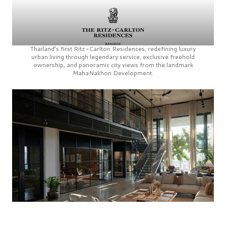
Thailand’s first
Ritz-Carlton Residences,
redefining luxury
urban living through legendary service, exclusive freehold
ownership, and panoramic city views from the landmark
MahaNakhon Development.