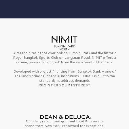
A freehold residence overlooking Lumpini Park and the historic
Royal Bangkok Sports Club on Langsuan Road, NIMIT offers a
serene, panoramic outlook from the very heart of Bangkok.
Developed with project financing from Bangkok Bank — one of
Thailand’s principal financial institutions — NIMIT is built to the
standards its address demands
REGISTER YOUR INTEREST
A globally recognised gourmet
food & beverage
brand from
New York,
renowned for exceptional