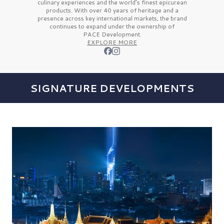
culinary experiences and the
world’s finest
epicurean
products. With over
40 years
of heritage and a
presence across key international markets, the brand
continues to expand under the ownership of
PACE Development.
EXPLORE MORE
SIGNATURE DEVELOPMENTS