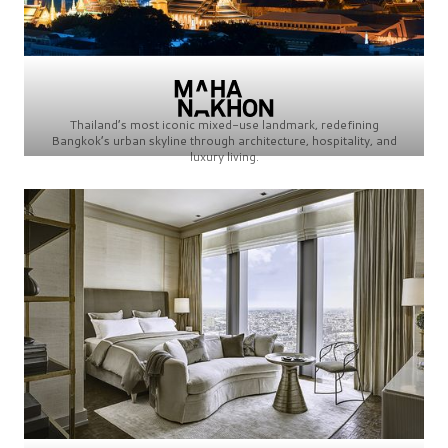
Thailand’s most iconic mixed-use landmark, redefining
Bangkok’s urban skyline through architecture, hospitality, and
luxury living.