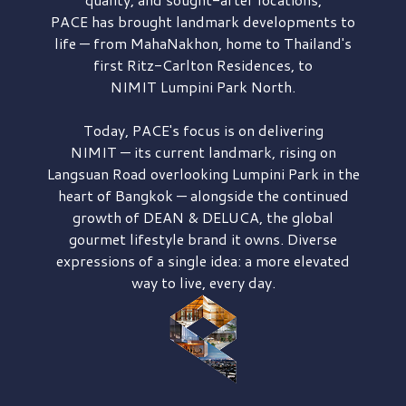
PACE has brought
landmark developments to
life — from MahaNakhon, home to Thailand's
first
Ritz-Carlton Residences,
to
NIMIT Lumpini Park North.
Today, PACE's focus is on delivering
NIMIT — its current landmark,
rising on
Langsuan Road
overlooking
Lumpini Park
in the
heart of Bangkok — alongside the continued
growth of
DEAN & DELUCA,
the global
gourmet lifestyle brand it owns. Diverse
expressions of a single idea: a more elevated
way to live, every day.