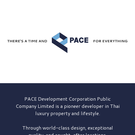
PACE Development
Corporation Public
Company Limited is a pioneer developer in Thai
luxury property and lifestyle.
Through world-class design, exceptional
quality, and sought-after locations,