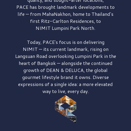
PACE has brought
landmark developments to
life — from MahaNakhon, home to Thailand's
first
Ritz-Carlton Residences,
to
NIMIT Lumpini Park North.
Today, PACE's focus is on delivering
NIMIT — its current landmark,
rising on
Langsuan Road
overlooking
Lumpini Park
in the
heart of Bangkok — alongside the continued
growth of
DEAN & DELUCA,
the global
gourmet lifestyle brand it owns. Diverse
expressions of a single idea: a more elevated
way to live, every day.