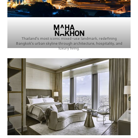
Thailand’s most iconic mixed-use landmark, redefining
Bangkok’s urban skyline through architecture, hospitality, and
luxury living.