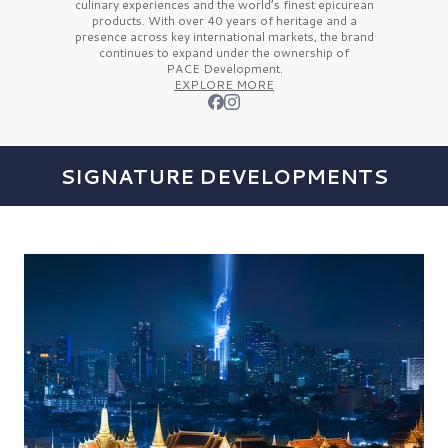
culinary experiences and the
world’s finest
epicurean
products. With over
40 years
of heritage and a
presence across key international markets, the brand
continues to expand under the ownership of
PACE Development.
EXPLORE MORE
SIGNATURE DEVELOPMENTS