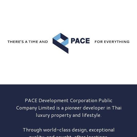
PACE Development
Corporation Public
Company Limited is a pioneer developer in Thai
luxury property and lifestyle.
Through world-class design, exceptional
quality, and sought-after locations,