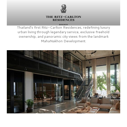
Thailand’s first
Ritz-Carlton Residences,
redefining luxury
urban living through legendary service, exclusive freehold
ownership, and panoramic city views from the landmark
MahaNakhon Development.