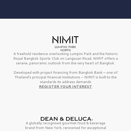
A freehold residence overlooking Lumpini Park and the historic
Royal Bangkok Sports Club on Langsuan Road, NIMIT offers a
serene, panoramic outlook from the very heart of Bangkok.
Developed with project financing from Bangkok Bank — one of
Thailand’s principal financial institutions — NIMIT is built to the
standards its address demands
REGISTER YOUR INTEREST
A globally recognised gourmet
food & beverage
brand from
New York,
renowned for exceptional