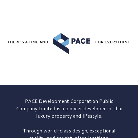
PACE Development
Corporation Public
Company Limited is a pioneer developer in Thai
luxury property and lifestyle.
Through world-class design, exceptional
quality, and sought-after locations,