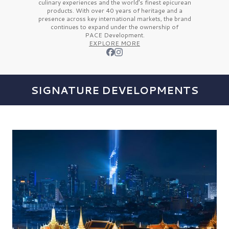
culinary experiences and the
world’s finest
epicurean
products. With over
40 years
of heritage and a
presence across key international markets, the brand
continues to expand under the ownership of
PACE Development.
EXPLORE MORE
SIGNATURE DEVELOPMENTS