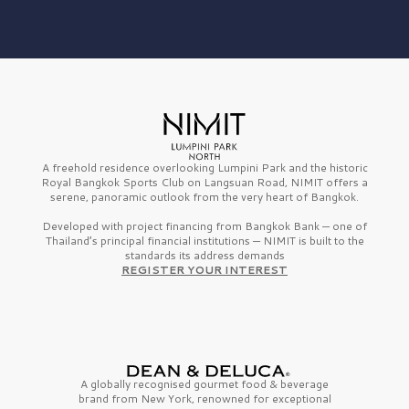
A freehold residence overlooking Lumpini Park and the historic
Royal Bangkok Sports Club on Langsuan Road, NIMIT offers a
serene, panoramic outlook from the very heart of Bangkok.
Developed with project financing from Bangkok Bank — one of
Thailand’s principal financial institutions — NIMIT is built to the
standards its address demands
REGISTER YOUR INTEREST
A globally recognised gourmet
food & beverage
brand from
New York,
renowned for exceptional