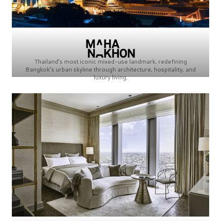
Thailand’s most iconic mixed-use landmark, redefining
Bangkok’s urban skyline through architecture, hospitality, and
luxury living.