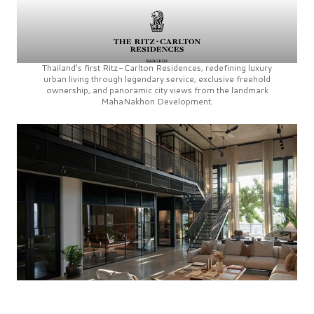
Thailand’s first
Ritz-Carlton Residences,
redefining luxury
urban living through legendary service, exclusive freehold
ownership, and panoramic city views from the landmark
MahaNakhon Development.