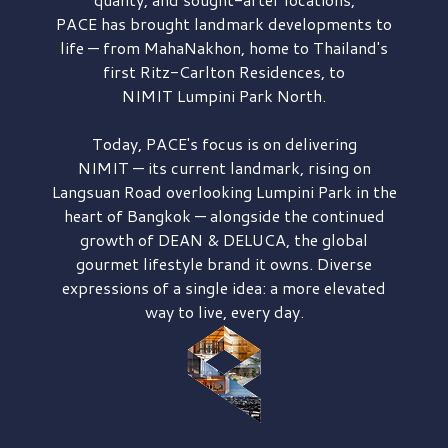
PACE has brought
landmark developments to
life — from MahaNakhon, home to Thailand's
first
Ritz-Carlton Residences,
to
NIMIT Lumpini Park North.
Today, PACE's focus is on delivering
NIMIT — its current landmark,
rising on
Langsuan Road
overlooking
Lumpini Park
in the
heart of Bangkok — alongside the continued
growth of
DEAN & DELUCA,
the global
gourmet lifestyle brand it owns. Diverse
expressions of a single idea: a more elevated
way to live, every day.