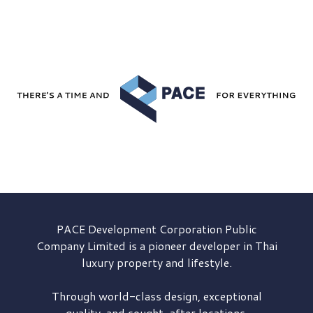
PACE Development
Corporation Public
Company Limited is a pioneer developer in Thai
luxury property and lifestyle.
Through world-class design, exceptional
quality, and sought-after locations,