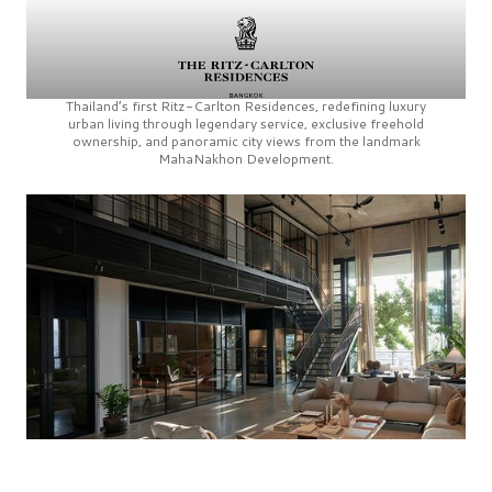
Thailand’s first
Ritz-Carlton Residences,
redefining luxury
urban living through legendary service, exclusive freehold
ownership, and panoramic city views from the landmark
MahaNakhon Development.