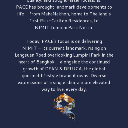
PACE has brought
landmark developments to
life — from MahaNakhon, home to Thailand's
first
Ritz-Carlton Residences,
to
NIMIT Lumpini Park North.
Today, PACE's focus is on delivering
NIMIT — its current landmark,
rising on
Langsuan Road
overlooking
Lumpini Park
in the
heart of Bangkok — alongside the continued
growth of
DEAN & DELUCA,
the global
gourmet lifestyle brand it owns. Diverse
expressions of a single idea: a more elevated
way to live, every day.