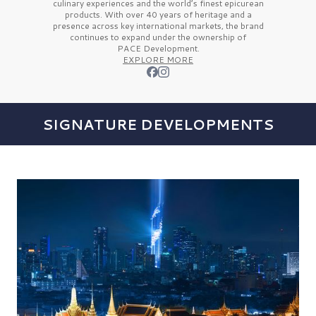
culinary experiences and the
world’s finest
epicurean
products. With over
40 years
of heritage and a
presence across key international markets, the brand
continues to expand under the ownership of
PACE Development.
EXPLORE MORE
SIGNATURE DEVELOPMENTS