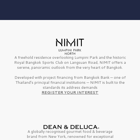
A freehold residence overlooking Lumpini Park and the historic
Royal Bangkok Sports Club on Langsuan Road, NIMIT offers a
serene, panoramic outlook from the very heart of Bangkok.
Developed with project financing from Bangkok Bank — one of
Thailand’s principal financial institutions — NIMIT is built to the
standards its address demands
REGISTER YOUR INTEREST
A globally recognised gourmet
food & beverage
brand from
New York,
renowned for exceptional