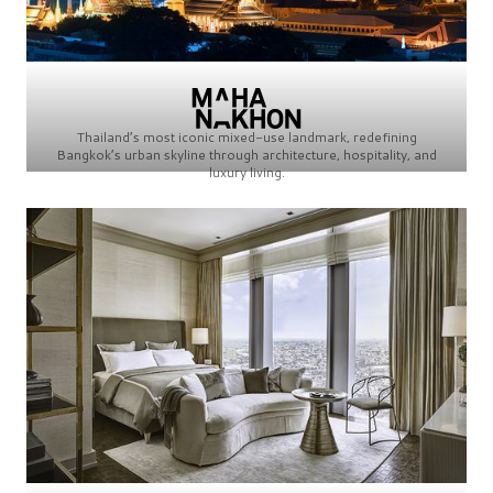
Thailand’s most iconic mixed-use landmark, redefining
Bangkok’s urban skyline through architecture, hospitality, and
luxury living.