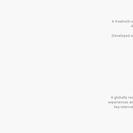
A freehold r
R
Developed wi
A globally r
experiences a
key interna