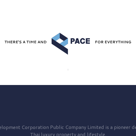
elopment
Corporation Public Company Limited is a pioneer de
Thai luxury property and lifestyle.