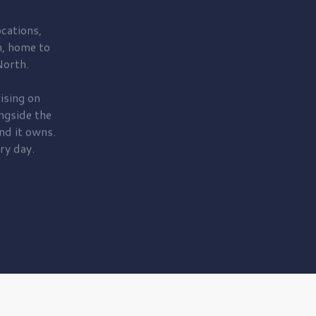
cations,
, home to
orth.
ising on
ngside the
nd it owns.
ry day.