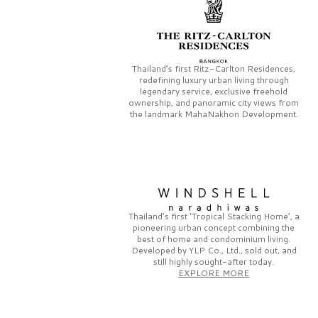
Thailand’s first
Ritz-Carlton Residences,
redefining luxury urban living through
legendary service, exclusive freehold
ownership, and panoramic city views from
the landmark
MahaNakhon Development.
Thailand’s first
‘Tropical Stacking Home’,
a
pioneering
urban concept combining the
best of home and condominium living.
Developed by
YLP Co., Ltd.,
sold out, and
still highly sought-after today.
EXPLORE MORE