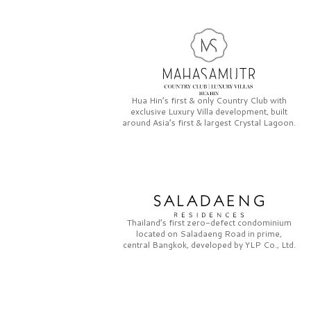
Hua Hin’s first & only
Country Club
with
exclusive
Luxury Villa
development, built
around Asia’s first & largest
Crystal Lagoon.
Thailand’s first zero-defect condominium
located on
Saladaeng Road
in prime,
central Bangkok, developed by
YLP Co., Ltd.