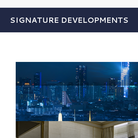
SIGNATURE DEVELOPMENTS