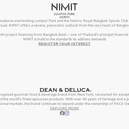
esidence overlooking Lumpini Park and the historic Royal Bangkok Sports Clu
oad, NIMIT offers a serene, panoramic outlook from the very heart of Bangko
th project financing from Bangkok Bank — one of Thailand’s principal financial i
NIMIT is built to the standards its address demands
REGISTER YOUR INTEREST
ecognised gourmet
food & beverage
brand from
New York,
renowned for excepti
nd the
world’s finest
epicurean products. With over
40 years
of heritage and a 
tional markets, the brand continues to expand under the ownership of
PACE De
EXPLORE MORE