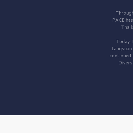
Through
PACE has
Thail
Today, 
Langsuan
continued
Divers