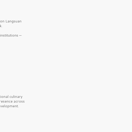
b on Langsuan
k.
nstitutions —
onal culinary
presence across
velopment.