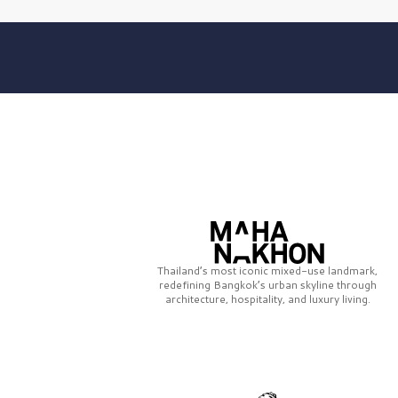
Thailand’s most iconic mixed-use landmark,
redefining Bangkok’s urban skyline through
architecture, hospitality, and luxury living.