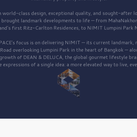
 world-class design, exceptional quality, and sought-after lo
 brought
landmark developments to life — from MahaNakhon
and's first
Ritz-Carlton Residences,
to
NIMIT Lumpini Park N
PACE's focus is on delivering
NIMIT — its current landmark,
r
 Road
overlooking
Lumpini Park
in the heart of Bangkok — alo
 growth of
DEAN & DELUCA,
the global gourmet lifestyle bra
e expressions of a single idea: a more elevated way to live, eve