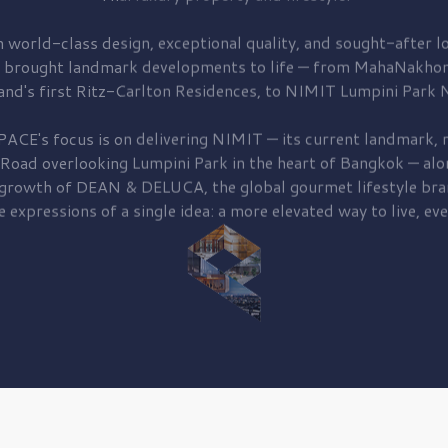
 world-class design, exceptional quality, and sought-after lo
 brought
landmark developments to life — from MahaNakhon
and's first
Ritz-Carlton Residences,
to
NIMIT Lumpini Park N
PACE's focus is on delivering
NIMIT — its current landmark,
r
 Road
overlooking
Lumpini Park
in the heart of Bangkok — alo
 growth of
DEAN & DELUCA,
the global gourmet lifestyle bra
e expressions of a single idea: a more elevated way to live, eve