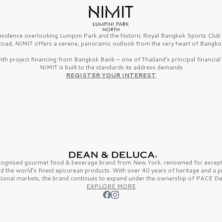
esidence overlooking Lumpini Park and the historic Royal Bangkok Sports Clu
oad, NIMIT offers a serene, panoramic outlook from the very heart of Bangko
th project financing from Bangkok Bank — one of Thailand’s principal financial i
NIMIT is built to the standards its address demands
REGISTER YOUR INTEREST
ecognised gourmet
food & beverage
brand from
New York,
renowned for excepti
nd the
world’s finest
epicurean products. With over
40 years
of heritage and a 
tional markets, the brand continues to expand under the ownership of
PACE De
EXPLORE MORE