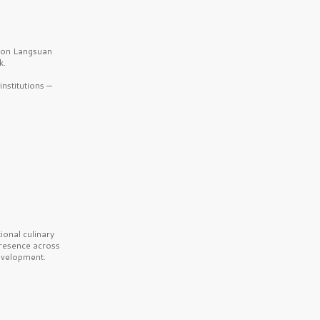
b on Langsuan
k.
nstitutions —
onal culinary
presence across
velopment.