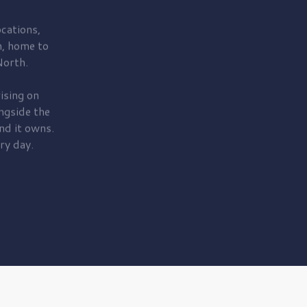
cations,
, home to
orth.
ising on
ngside the
nd it owns.
ry day.