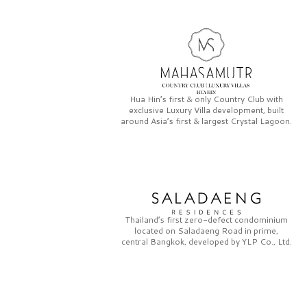
Hua Hin’s first & only
Country Club
with
exclusive
Luxury Villa
development, built
around Asia’s first & largest
Crystal Lagoon.
Thailand’s first zero-defect condominium
located on
Saladaeng Road
in prime,
central Bangkok, developed by
YLP Co., Ltd.