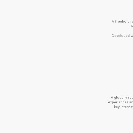
A freehold r
R
Developed wi
A globally r
experiences a
key interna