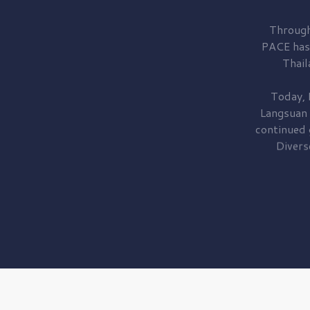
Through
PACE has
Thail
Today, 
Langsuan
continued
Divers