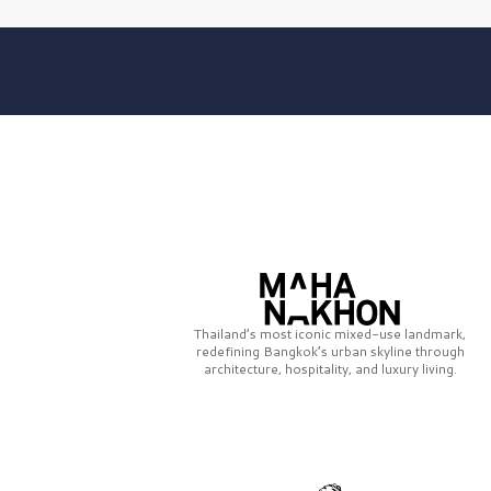
Thailand’s most iconic mixed-use landmark,
redefining Bangkok’s urban skyline through
architecture, hospitality, and luxury living.