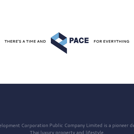
elopment
Corporation Public Company Limited is a pioneer de
Thai luxury property and lifestyle.