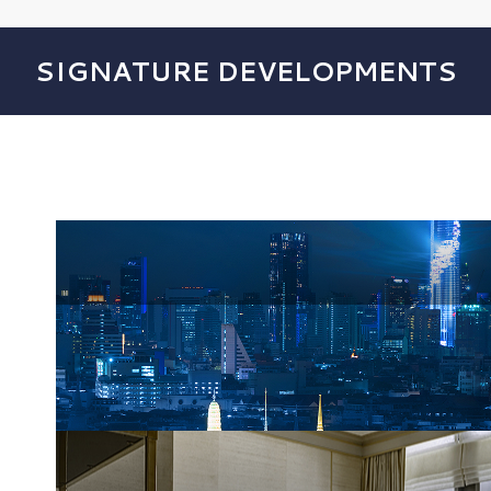
SIGNATURE DEVELOPMENTS