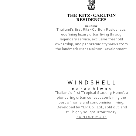
Thailand’s first
Ritz-Carlton Residences,
redefining luxury urban living through
legendary service, exclusive freehold
ownership, and panoramic city views from
the landmark
MahaNakhon Development.
Thailand’s first
‘Tropical Stacking Home’,
a
pioneering
urban concept combining the
best of home and condominium living.
Developed by
YLP Co., Ltd.,
sold out, and
still highly sought-after today.
EXPLORE MORE