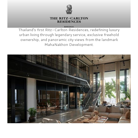
Thailand’s first
Ritz-Carlton Residences,
redefining luxury
urban living through legendary service, exclusive freehold
ownership, and panoramic city views from the landmark
MahaNakhon Development.