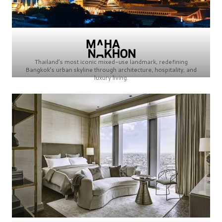
Thailand’s most iconic mixed-use landmark, redefining
Bangkok’s urban skyline through architecture, hospitality, and
luxury living.