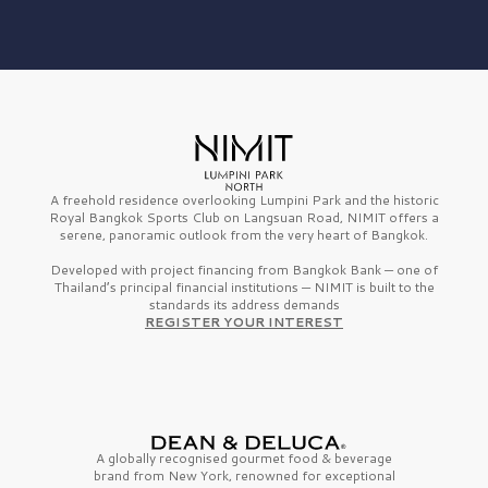
A freehold residence overlooking Lumpini Park and the historic
Royal Bangkok Sports Club on Langsuan Road, NIMIT offers a
serene, panoramic outlook from the very heart of Bangkok.
Developed with project financing from Bangkok Bank — one of
Thailand’s principal financial institutions — NIMIT is built to the
standards its address demands
REGISTER YOUR INTEREST
A globally recognised gourmet
food & beverage
brand from
New York,
renowned for exceptional