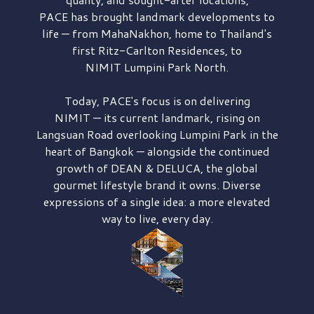
PACE has brought
landmark developments to
life — from MahaNakhon, home to Thailand's
first
Ritz-Carlton Residences,
to
NIMIT Lumpini Park North.
Today, PACE's focus is on delivering
NIMIT — its current landmark,
rising on
Langsuan Road
overlooking
Lumpini Park
in the
heart of Bangkok — alongside the continued
growth of
DEAN & DELUCA,
the global
gourmet lifestyle brand it owns. Diverse
expressions of a single idea: a more elevated
way to live, every day.