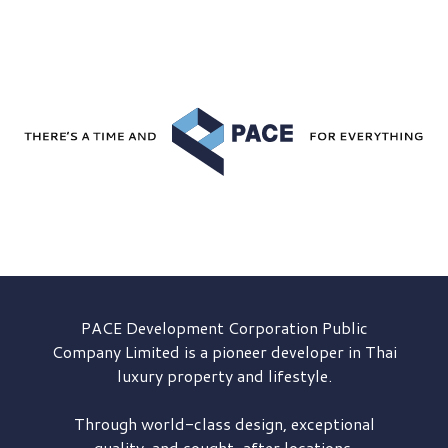
PACE Development
Corporation Public
Company Limited is a pioneer developer in Thai
luxury property and lifestyle.
Through world-class design, exceptional
quality, and sought-after locations,