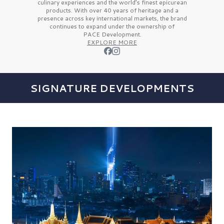
culinary experiences and the
world’s finest
epicurean
products. With over
40 years
of heritage and a
presence across key international markets, the brand
continues to expand under the ownership of
PACE Development.
EXPLORE MORE
SIGNATURE DEVELOPMENTS