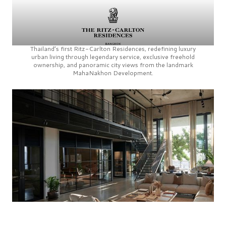
Thailand’s first
Ritz-Carlton Residences,
redefining luxury
urban living through legendary service, exclusive freehold
ownership, and panoramic city views from the landmark
MahaNakhon Development.