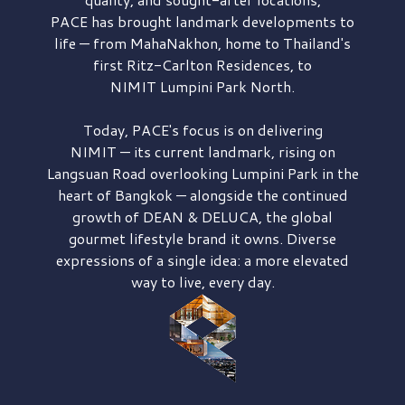
PACE has brought
landmark developments to
life — from MahaNakhon, home to Thailand's
first
Ritz-Carlton Residences,
to
NIMIT Lumpini Park North.
Today, PACE's focus is on delivering
NIMIT — its current landmark,
rising on
Langsuan Road
overlooking
Lumpini Park
in the
heart of Bangkok — alongside the continued
growth of
DEAN & DELUCA,
the global
gourmet lifestyle brand it owns. Diverse
expressions of a single idea: a more elevated
way to live, every day.