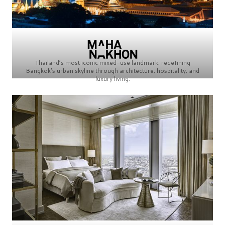
Thailand’s most iconic mixed-use landmark, redefining
Bangkok’s urban skyline through architecture, hospitality, and
luxury living.