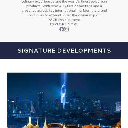
culinary experiences and the
world’s finest
epicurean
products. With over
40 years
of heritage and a
presence across key international markets, the brand
continues to expand under the ownership of
PACE Development.
EXPLORE MORE
SIGNATURE DEVELOPMENTS