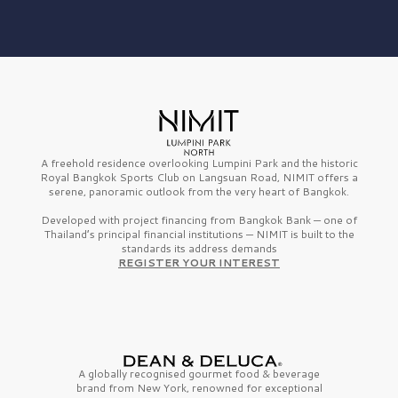
A freehold residence overlooking Lumpini Park and the historic
Royal Bangkok Sports Club on Langsuan Road, NIMIT offers a
serene, panoramic outlook from the very heart of Bangkok.
Developed with project financing from Bangkok Bank — one of
Thailand’s principal financial institutions — NIMIT is built to the
standards its address demands
REGISTER YOUR INTEREST
A globally recognised gourmet
food & beverage
brand from
New York,
renowned for exceptional