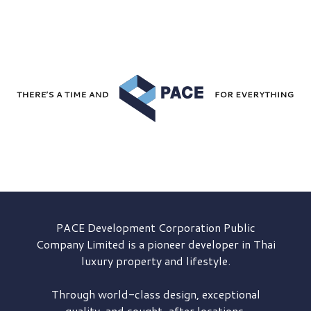
PACE Development
Corporation Public
Company Limited is a pioneer developer in Thai
luxury property and lifestyle.
Through world-class design, exceptional
quality, and sought-after locations,