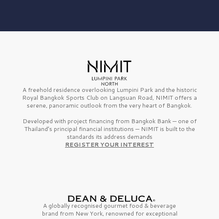
A freehold residence overlooking Lumpini Park and the historic
Royal Bangkok Sports Club on Langsuan Road, NIMIT offers a
serene, panoramic outlook from the very heart of Bangkok.
Developed with project financing from Bangkok Bank — one of
Thailand’s principal financial institutions — NIMIT is built to the
standards its address demands
REGISTER YOUR INTEREST
A globally recognised gourmet
food & beverage
brand from
New York,
renowned for exceptional