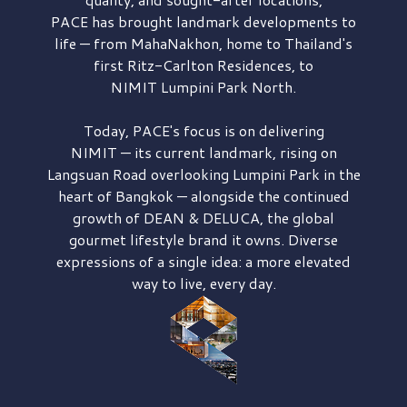
PACE has brought
landmark developments to
life — from MahaNakhon, home to Thailand's
first
Ritz-Carlton Residences,
to
NIMIT Lumpini Park North.
Today, PACE's focus is on delivering
NIMIT — its current landmark,
rising on
Langsuan Road
overlooking
Lumpini Park
in the
heart of Bangkok — alongside the continued
growth of
DEAN & DELUCA,
the global
gourmet lifestyle brand it owns. Diverse
expressions of a single idea: a more elevated
way to live, every day.