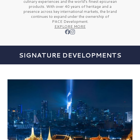
culinary experiences and the
world’s finest
epicurean
products. With over
40 years
of heritage and a
presence across key international markets, the brand
continues to expand under the ownership of
PACE Development.
EXPLORE MORE
SIGNATURE DEVELOPMENTS