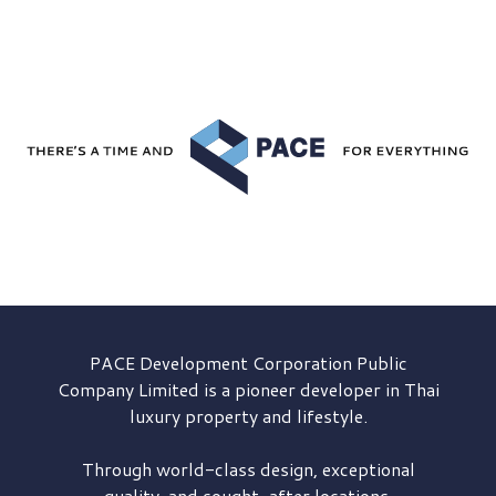
PACE Development
Corporation Public
Company Limited is a pioneer developer in Thai
luxury property and lifestyle.
Through world-class design, exceptional
quality, and sought-after locations,