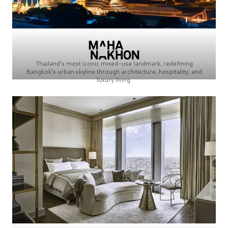
Thailand’s most iconic mixed-use landmark, redefining
Bangkok’s urban skyline through architecture, hospitality, and
luxury living.