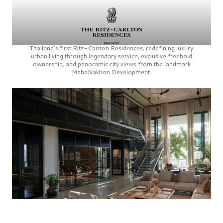
Thailand’s first
Ritz-Carlton Residences,
redefining luxury
urban living through legendary service, exclusive freehold
ownership, and panoramic city views from the landmark
MahaNakhon Development.