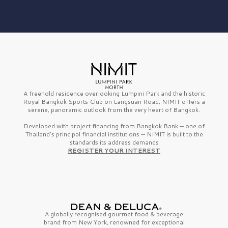
A freehold residence overlooking Lumpini Park and the historic
Royal Bangkok Sports Club on Langsuan Road, NIMIT offers a
serene, panoramic outlook from the very heart of Bangkok.
Developed with project financing from Bangkok Bank — one of
Thailand’s principal financial institutions — NIMIT is built to the
standards its address demands
REGISTER YOUR INTEREST
A globally recognised gourmet
food & beverage
brand from
New York,
renowned for exceptional