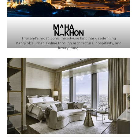
Thailand’s most iconic mixed-use landmark, redefining
Bangkok’s urban skyline through architecture, hospitality, and
luxury living.