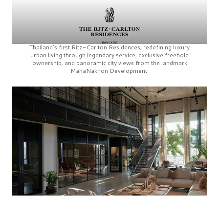
Thailand’s first
Ritz-Carlton Residences,
redefining luxury
urban living through legendary service, exclusive freehold
ownership, and panoramic city views from the landmark
MahaNakhon Development.