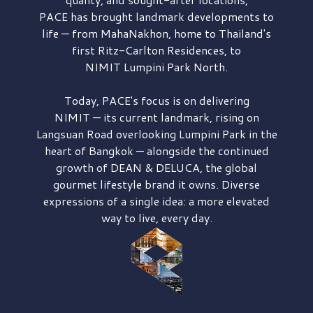
PACE has brought
landmark developments to
life — from MahaNakhon, home to Thailand's
first
Ritz-Carlton Residences,
to
NIMIT Lumpini Park North.
Today, PACE's focus is on delivering
NIMIT — its current landmark,
rising on
Langsuan Road
overlooking
Lumpini Park
in the
heart of Bangkok — alongside the continued
growth of
DEAN & DELUCA,
the global
gourmet lifestyle brand it owns. Diverse
expressions of a single idea: a more elevated
way to live, every day.