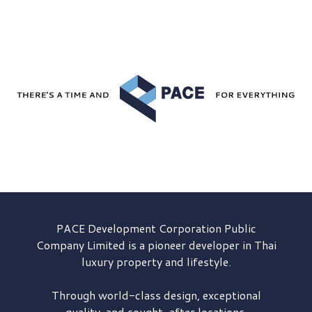
PACE Development
Corporation Public
Company Limited is a pioneer developer in Thai
luxury property and lifestyle.
Through world-class design, exceptional
quality, and sought-after locations,