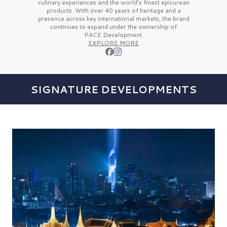
culinary experiences and the
world’s finest
epicurean
products. With over
40 years
of heritage and a
presence across key international markets, the brand
continues to expand under the ownership of
PACE Development.
EXPLORE MORE
SIGNATURE DEVELOPMENTS