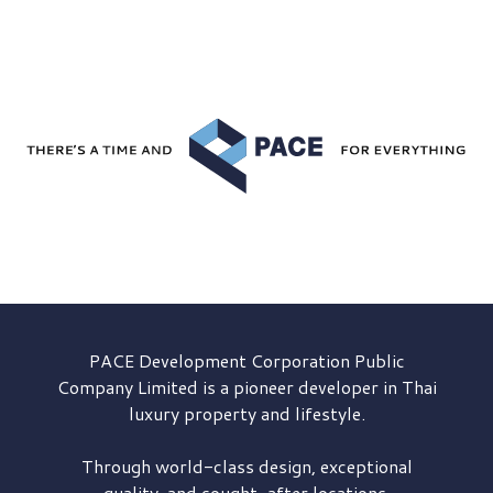
PACE Development
Corporation Public
Company Limited is a pioneer developer in Thai
luxury property and lifestyle.
Through world-class design, exceptional
quality, and sought-after locations,