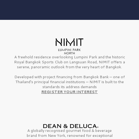
A freehold residence overlooking Lumpini Park and the historic
Royal Bangkok Sports Club on Langsuan Road, NIMIT offers a
serene, panoramic outlook from the very heart of Bangkok.
Developed with project financing from Bangkok Bank — one of
Thailand’s principal financial institutions — NIMIT is built to the
standards its address demands
REGISTER YOUR INTEREST
A globally recognised gourmet
food & beverage
brand from
New York,
renowned for exceptional