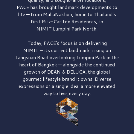
PACE has brought
landmark developments to
life — from MahaNakhon, home to Thailand's
first
Ritz-Carlton Residences,
to
NIMIT Lumpini Park North.
Today, PACE's focus is on delivering
NIMIT — its current landmark,
rising on
Langsuan Road
overlooking
Lumpini Park
in the
heart of Bangkok — alongside the continued
growth of
DEAN & DELUCA,
the global
gourmet lifestyle brand it owns. Diverse
expressions of a single idea: a more elevated
way to live, every day.