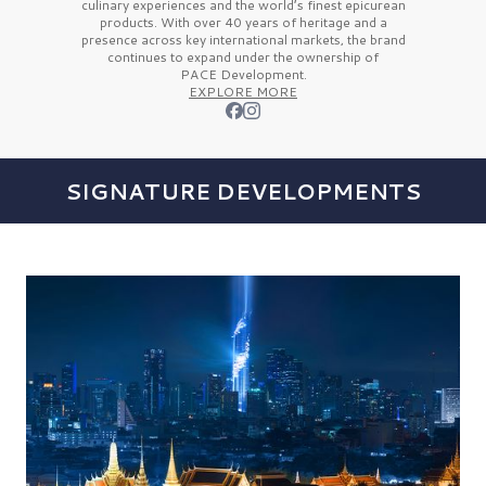
culinary experiences and the
world’s finest
epicurean
products. With over
40 years
of heritage and a
presence across key international markets, the brand
continues to expand under the ownership of
PACE Development.
EXPLORE MORE
SIGNATURE DEVELOPMENTS