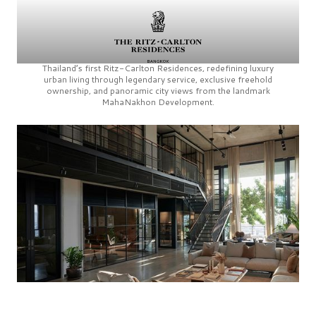
Thailand’s first
Ritz-Carlton Residences,
redefining luxury
urban living through legendary service, exclusive freehold
ownership, and panoramic city views from the landmark
MahaNakhon Development.