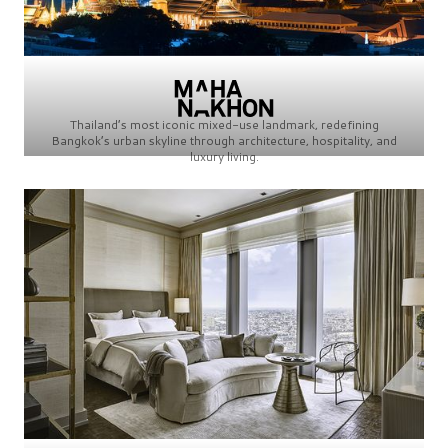
Thailand’s most iconic mixed-use landmark, redefining
Bangkok’s urban skyline through architecture, hospitality, and
luxury living.