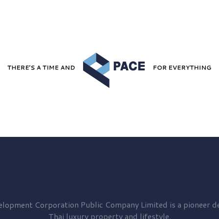
elopment
Corporation Public Company Limited is a pioneer de
Thai luxury property and lifestyle.