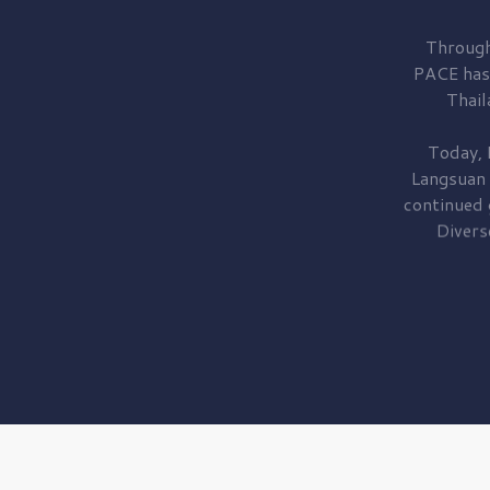
Through
PACE has
Thail
Today, 
Langsuan
continued
Divers