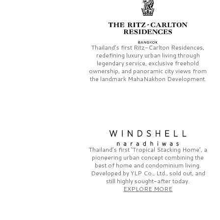
Thailand’s first
Ritz-Carlton Residences,
redefining luxury urban living through
legendary service, exclusive freehold
ownership, and panoramic city views from
the landmark
MahaNakhon Development.
Thailand’s first
‘Tropical Stacking Home’,
a
pioneering
urban concept combining the
best of home and condominium living.
Developed by
YLP Co., Ltd.,
sold out, and
still highly sought-after today.
EXPLORE MORE