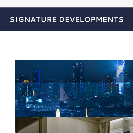
SIGNATURE DEVELOPMENTS