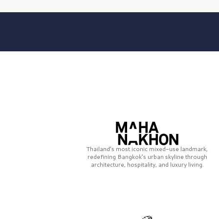
Thailand’s most iconic mixed-use landmark,
redefining Bangkok’s urban skyline through
architecture, hospitality, and luxury living.