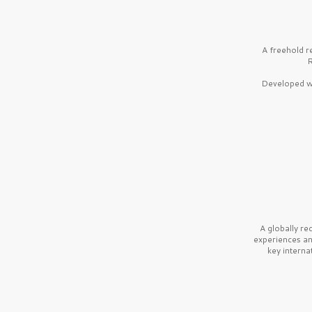
A freehold r
R
Developed wi
A globally r
experiences a
key interna