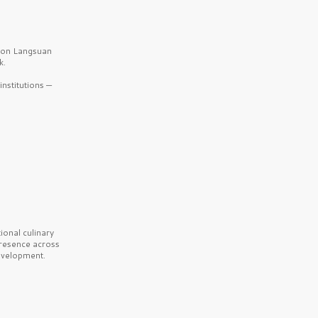
b on Langsuan
k.
nstitutions —
onal culinary
presence across
velopment.