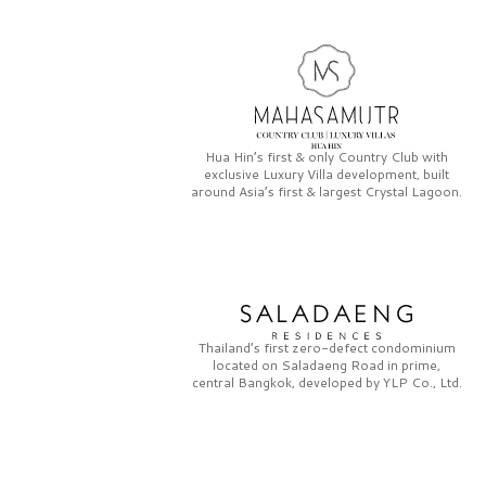
Hua Hin’s first & only
Country Club
with
exclusive
Luxury Villa
development, built
around Asia’s first & largest
Crystal Lagoon.
Thailand’s first zero-defect condominium
located on
Saladaeng Road
in prime,
central Bangkok, developed by
YLP Co., Ltd.