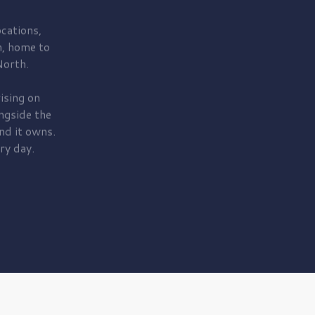
cations,
, home to
orth.
ising on
ngside the
nd it owns.
ry day.