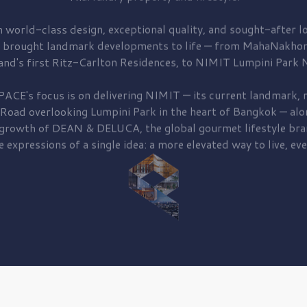
 world-class design, exceptional quality, and sought-after lo
 brought
landmark developments to life — from MahaNakhon
and's first
Ritz-Carlton Residences,
to
NIMIT Lumpini Park N
PACE's focus is on delivering
NIMIT — its current landmark,
r
 Road
overlooking
Lumpini Park
in the heart of Bangkok — alo
 growth of
DEAN & DELUCA,
the global gourmet lifestyle bra
e expressions of a single idea: a more elevated way to live, eve