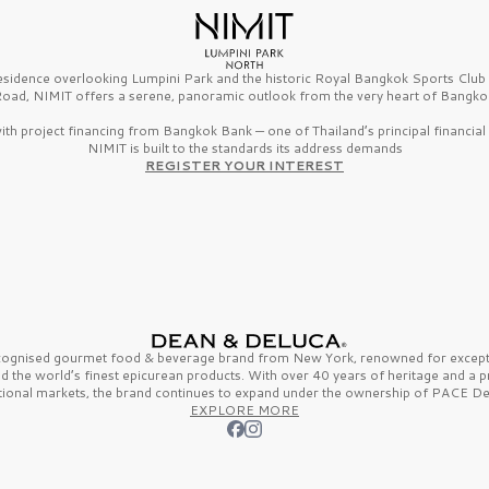
esidence overlooking Lumpini Park and the historic Royal Bangkok Sports Clu
oad, NIMIT offers a serene, panoramic outlook from the very heart of Bangko
th project financing from Bangkok Bank — one of Thailand’s principal financial i
NIMIT is built to the standards its address demands
REGISTER YOUR INTEREST
ecognised gourmet
food & beverage
brand from
New York,
renowned for excepti
nd the
world’s finest
epicurean products. With over
40 years
of heritage and a 
tional markets, the brand continues to expand under the ownership of
PACE De
EXPLORE MORE