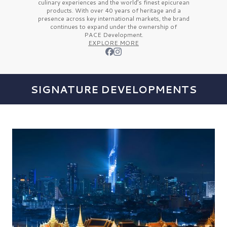
culinary experiences and the
world’s finest
epicurean
products. With over
40 years
of heritage and a
presence across key international markets, the brand
continues to expand under the ownership of
PACE Development.
EXPLORE MORE
SIGNATURE DEVELOPMENTS