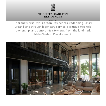
Thailand’s first
Ritz-Carlton Residences,
redefining luxury
urban living through legendary service, exclusive freehold
ownership, and panoramic city views from the landmark
MahaNakhon Development.