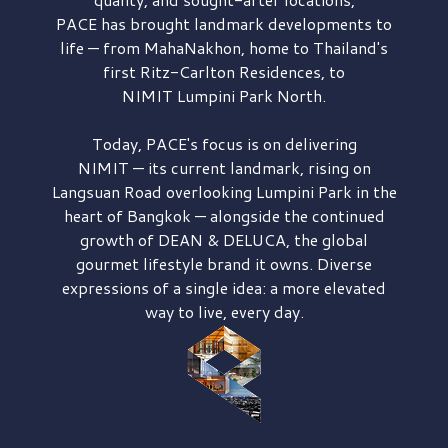
PACE has brought
landmark developments to
life — from MahaNakhon, home to Thailand's
first
Ritz-Carlton Residences,
to
NIMIT Lumpini Park North.
Today, PACE's focus is on delivering
NIMIT — its current landmark,
rising on
Langsuan Road
overlooking
Lumpini Park
in the
heart of Bangkok — alongside the continued
growth of
DEAN & DELUCA,
the global
gourmet lifestyle brand it owns. Diverse
expressions of a single idea: a more elevated
way to live, every day.