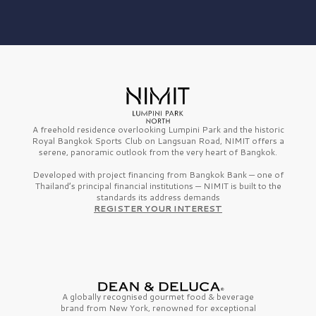
A freehold residence overlooking Lumpini Park and the historic
Royal Bangkok Sports Club on Langsuan Road, NIMIT offers a
serene, panoramic outlook from the very heart of Bangkok.
Developed with project financing from Bangkok Bank — one of
Thailand’s principal financial institutions — NIMIT is built to the
standards its address demands
REGISTER YOUR INTEREST
A globally recognised gourmet
food & beverage
brand from
New York,
renowned for exceptional