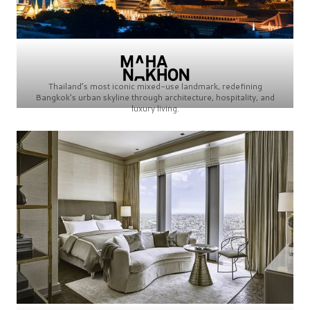
Thailand’s most iconic mixed-use landmark, redefining
Bangkok’s urban skyline through architecture, hospitality, and
luxury living.