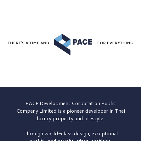
PACE Development
Corporation Public
Company Limited is a pioneer developer in Thai
luxury property and lifestyle.
Through world-class design, exceptional
quality, and sought-after locations,