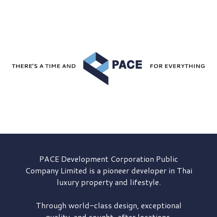
PACE Development
Corporation Public
Company Limited is a pioneer developer in Thai
luxury property and lifestyle.
Through world-class design, exceptional
quality, and sought-after locations,