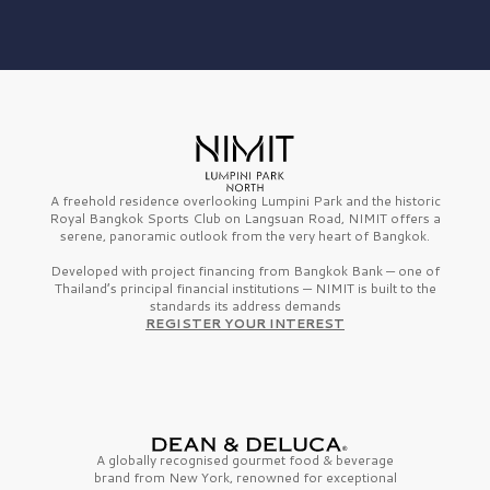
A freehold residence overlooking Lumpini Park and the historic
Royal Bangkok Sports Club on Langsuan Road, NIMIT offers a
serene, panoramic outlook from the very heart of Bangkok.
Developed with project financing from Bangkok Bank — one of
Thailand’s principal financial institutions — NIMIT is built to the
standards its address demands
REGISTER YOUR INTEREST
A globally recognised gourmet
food & beverage
brand from
New York,
renowned for exceptional