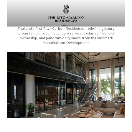
Thailand’s first
Ritz-Carlton Residences,
redefining luxury
urban living through legendary service, exclusive freehold
ownership, and panoramic city views from the landmark
MahaNakhon Development.