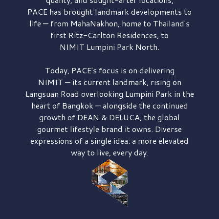
PACE has brought
landmark developments to
life — from MahaNakhon, home to Thailand's
first
Ritz-Carlton Residences,
to
NIMIT Lumpini Park North.
Today, PACE's focus is on delivering
NIMIT — its current landmark,
rising on
Langsuan Road
overlooking
Lumpini Park
in the
heart of Bangkok — alongside the continued
growth of
DEAN & DELUCA,
the global
gourmet lifestyle brand it owns. Diverse
expressions of a single idea: a more elevated
way to live, every day.