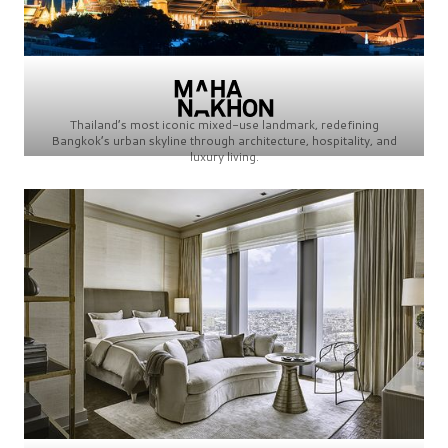
Thailand’s most iconic mixed-use landmark, redefining
Bangkok’s urban skyline through architecture, hospitality, and
luxury living.