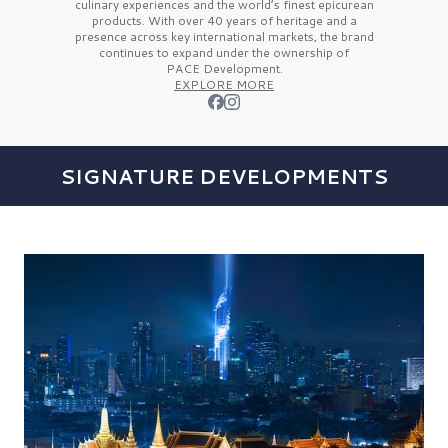
culinary experiences and the
world’s finest
epicurean
products. With over
40 years
of heritage and a
presence across key international markets, the brand
continues to expand under the ownership of
PACE Development.
EXPLORE MORE
SIGNATURE DEVELOPMENTS