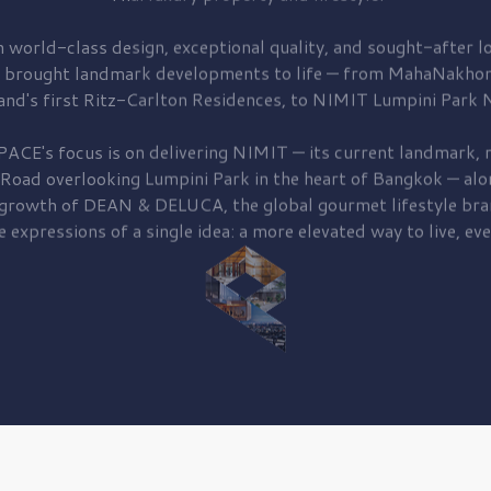
 world-class design, exceptional quality, and sought-after lo
 brought
landmark developments to life — from MahaNakhon
and's first
Ritz-Carlton Residences,
to
NIMIT Lumpini Park N
PACE's focus is on delivering
NIMIT — its current landmark,
r
 Road
overlooking
Lumpini Park
in the heart of Bangkok — alo
 growth of
DEAN & DELUCA,
the global gourmet lifestyle bra
e expressions of a single idea: a more elevated way to live, eve