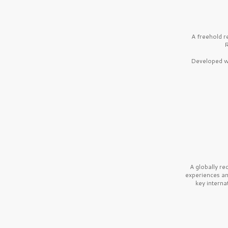
A freehold r
R
Developed wi
A globally r
experiences a
key interna