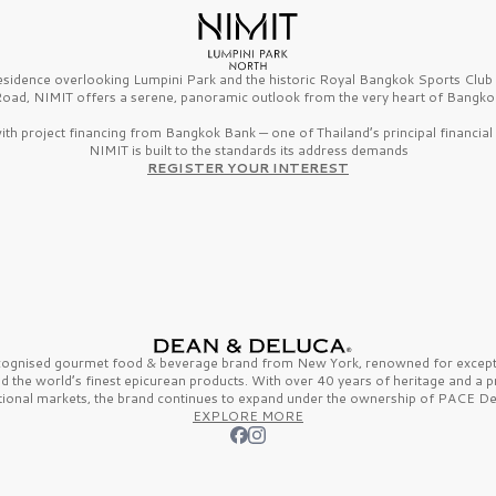
esidence overlooking Lumpini Park and the historic Royal Bangkok Sports Clu
oad, NIMIT offers a serene, panoramic outlook from the very heart of Bangko
th project financing from Bangkok Bank — one of Thailand’s principal financial i
NIMIT is built to the standards its address demands
REGISTER YOUR INTEREST
ecognised gourmet
food & beverage
brand from
New York,
renowned for excepti
nd the
world’s finest
epicurean products. With over
40 years
of heritage and a 
tional markets, the brand continues to expand under the ownership of
PACE De
EXPLORE MORE