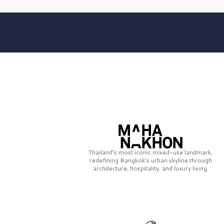
Thailand’s most iconic mixed-use landmark,
redefining Bangkok’s urban skyline through
architecture, hospitality, and luxury living.