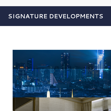
SIGNATURE DEVELOPMENTS