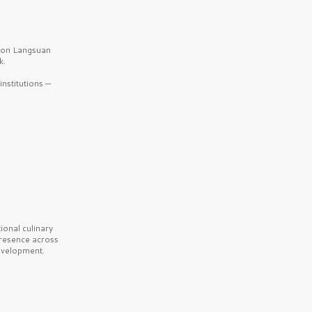
b on Langsuan
k.
nstitutions —
onal culinary
presence across
velopment.