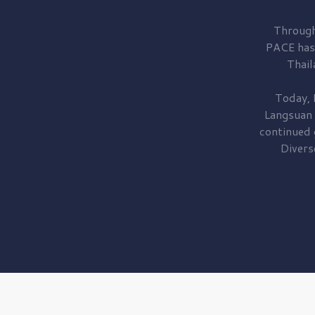
Through
PACE has
Thail
Today, 
Langsuan
continued
Divers