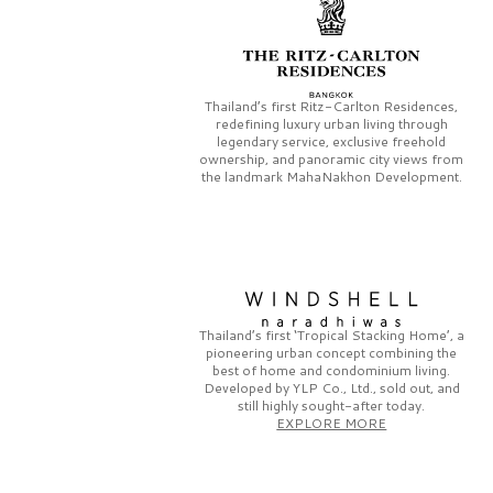
Thailand’s first
Ritz-Carlton Residences,
redefining luxury urban living through
legendary service, exclusive freehold
ownership, and panoramic city views from
the landmark
MahaNakhon Development.
Thailand’s first
‘Tropical Stacking Home’,
a
pioneering
urban concept combining the
best of home and condominium living.
Developed by
YLP Co., Ltd.,
sold out, and
still highly sought-after today.
EXPLORE MORE