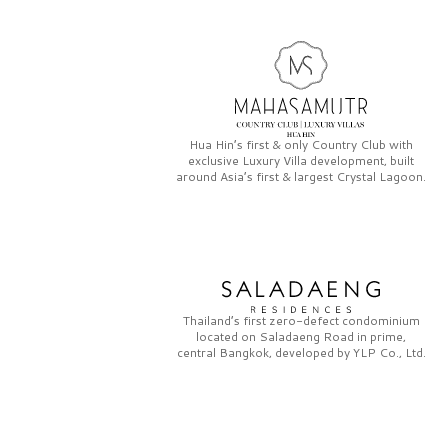
Hua Hin’s first & only
Country Club
with
exclusive
Luxury Villa
development, built
around Asia’s first & largest
Crystal Lagoon.
Thailand’s first zero-defect condominium
located on
Saladaeng Road
in prime,
central Bangkok, developed by
YLP Co., Ltd.