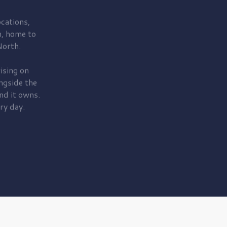
cations,
, home to
orth.
ising on
ngside the
nd it owns.
ry day.