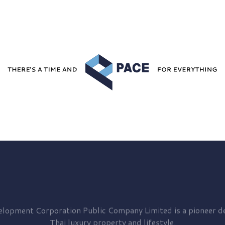
elopment
Corporation Public Company Limited is a pioneer de
Thai luxury property and lifestyle.