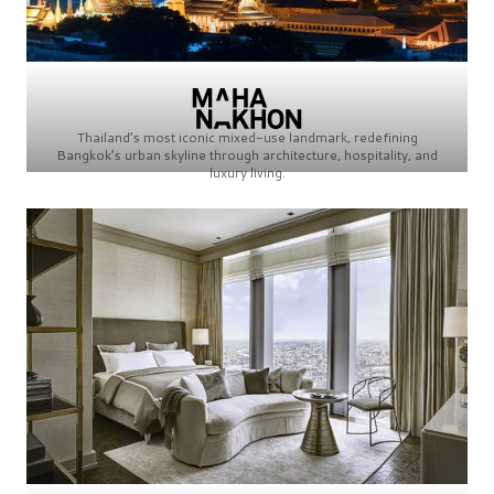
Thailand’s most iconic mixed-use landmark, redefining
Bangkok’s urban skyline through architecture, hospitality, and
luxury living.