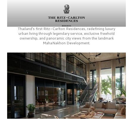
Thailand’s first
Ritz-Carlton Residences,
redefining luxury
urban living through legendary service, exclusive freehold
ownership, and panoramic city views from the landmark
MahaNakhon Development.