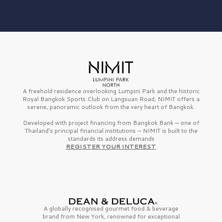
A freehold residence overlooking Lumpini Park and the historic
Royal Bangkok Sports Club on Langsuan Road, NIMIT offers a
serene, panoramic outlook from the very heart of Bangkok.
Developed with project financing from Bangkok Bank — one of
Thailand’s principal financial institutions — NIMIT is built to the
standards its address demands
REGISTER YOUR INTEREST
A globally recognised gourmet
food & beverage
brand from
New York,
renowned for exceptional