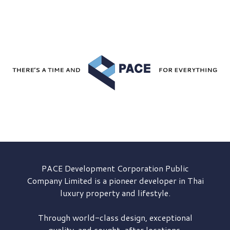
PACE Development
Corporation Public
Company Limited is a pioneer developer in Thai
luxury property and lifestyle.
Through world-class design, exceptional
quality, and sought-after locations,