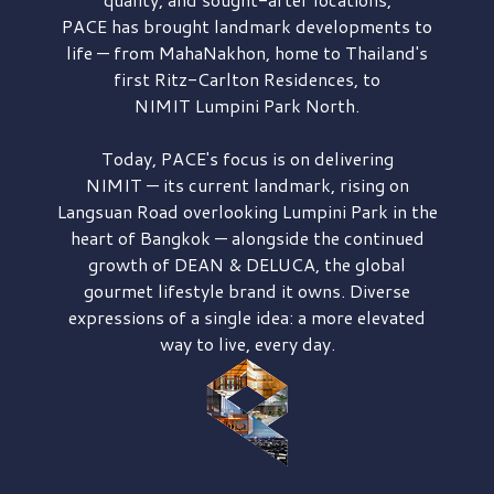
PACE has brought
landmark developments to
life — from MahaNakhon, home to Thailand's
first
Ritz-Carlton Residences,
to
NIMIT Lumpini Park North.
Today, PACE's focus is on delivering
NIMIT — its current landmark,
rising on
Langsuan Road
overlooking
Lumpini Park
in the
heart of Bangkok — alongside the continued
growth of
DEAN & DELUCA,
the global
gourmet lifestyle brand it owns. Diverse
expressions of a single idea: a more elevated
way to live, every day.