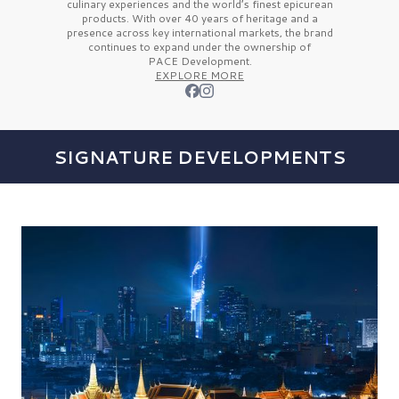
culinary experiences and the
world’s finest
epicurean
products. With over
40 years
of heritage and a
presence across key international markets, the brand
continues to expand under the ownership of
PACE Development.
EXPLORE MORE
SIGNATURE DEVELOPMENTS