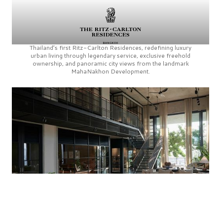
Thailand’s first
Ritz-Carlton Residences,
redefining luxury
urban living through legendary service, exclusive freehold
ownership, and panoramic city views from the landmark
MahaNakhon Development.