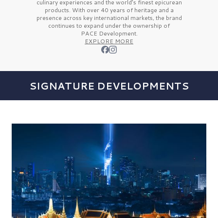
culinary experiences and the
world’s finest
epicurean
products. With over
40 years
of heritage and a
presence across key international markets, the brand
continues to expand under the ownership of
PACE Development.
EXPLORE MORE
SIGNATURE DEVELOPMENTS