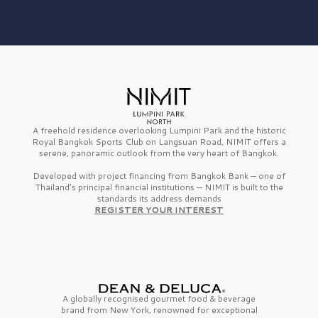
A freehold residence overlooking Lumpini Park and the historic
Royal Bangkok Sports Club on Langsuan Road, NIMIT offers a
serene, panoramic outlook from the very heart of Bangkok.
Developed with project financing from Bangkok Bank — one of
Thailand’s principal financial institutions — NIMIT is built to the
standards its address demands
REGISTER YOUR INTEREST
A globally recognised gourmet
food & beverage
brand from
New York,
renowned for exceptional