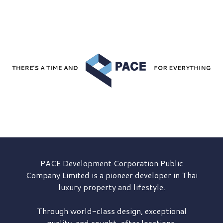
PACE Development
Corporation Public
Company Limited is a pioneer developer in Thai
luxury property and lifestyle.
Through world-class design, exceptional
quality, and sought-after locations,