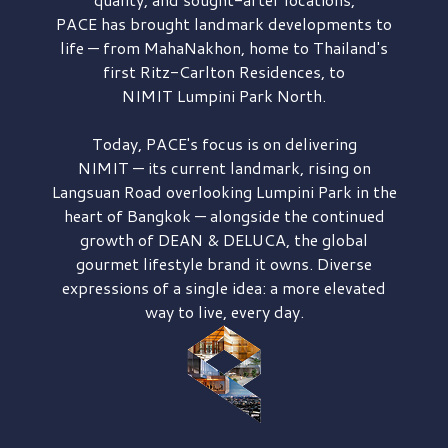
PACE has brought
landmark developments to
life — from MahaNakhon, home to Thailand's
first
Ritz-Carlton Residences,
to
NIMIT Lumpini Park North.
Today, PACE's focus is on delivering
NIMIT — its current landmark,
rising on
Langsuan Road
overlooking
Lumpini Park
in the
heart of Bangkok — alongside the continued
growth of
DEAN & DELUCA,
the global
gourmet lifestyle brand it owns. Diverse
expressions of a single idea: a more elevated
way to live, every day.