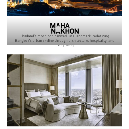
Thailand’s most iconic mixed-use landmark, redefining
Bangkok’s urban skyline through architecture, hospitality, and
luxury living.