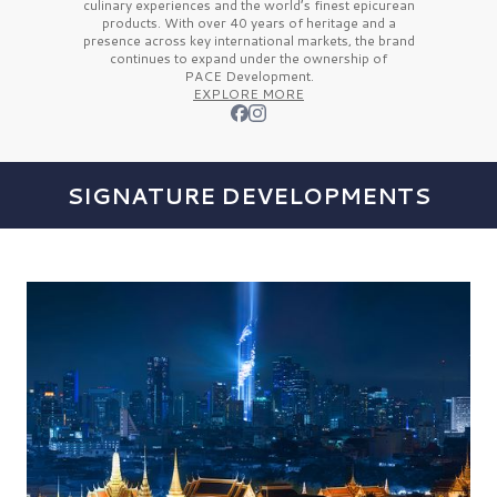
culinary experiences and the
world’s finest
epicurean
products. With over
40 years
of heritage and a
presence across key international markets, the brand
continues to expand under the ownership of
PACE Development.
EXPLORE MORE
SIGNATURE DEVELOPMENTS