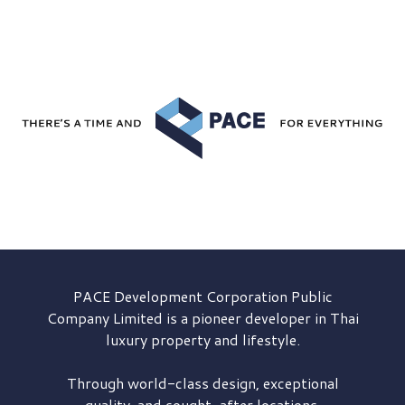
PACE Development
Corporation Public
Company Limited is a pioneer developer in Thai
luxury property and lifestyle.
Through world-class design, exceptional
quality, and sought-after locations,