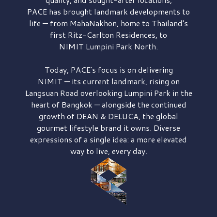
PACE has brought
landmark developments to
life — from MahaNakhon, home to Thailand's
first
Ritz-Carlton Residences,
to
NIMIT Lumpini Park North.
Today, PACE's focus is on delivering
NIMIT — its current landmark,
rising on
Langsuan Road
overlooking
Lumpini Park
in the
heart of Bangkok — alongside the continued
growth of
DEAN & DELUCA,
the global
gourmet lifestyle brand it owns. Diverse
expressions of a single idea: a more elevated
way to live, every day.