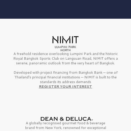
A freehold residence overlooking Lumpini Park and the historic
Royal Bangkok Sports Club on Langsuan Road, NIMIT offers a
serene, panoramic outlook from the very heart of Bangkok.
Developed with project financing from Bangkok Bank — one of
Thailand’s principal financial institutions — NIMIT is built to the
standards its address demands
REGISTER YOUR INTEREST
A globally recognised gourmet
food & beverage
brand from
New York,
renowned for exceptional