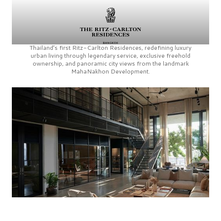
Thailand’s first
Ritz-Carlton Residences,
redefining luxury
urban living through legendary service, exclusive freehold
ownership, and panoramic city views from the landmark
MahaNakhon Development.