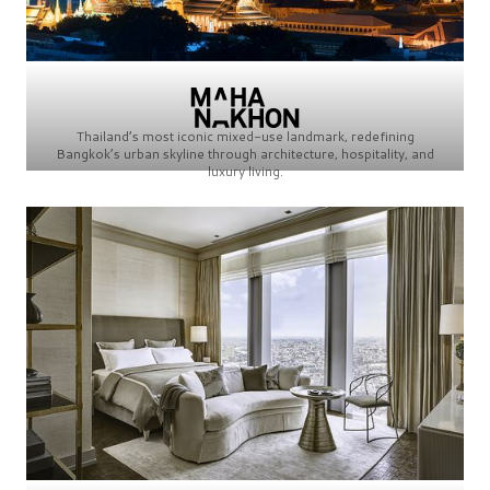
Thailand’s most iconic mixed-use landmark, redefining
Bangkok’s urban skyline through architecture, hospitality, and
luxury living.