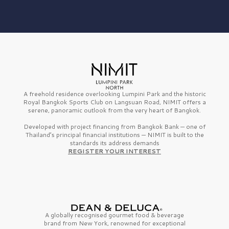
A freehold residence overlooking Lumpini Park and the historic
Royal Bangkok Sports Club on Langsuan Road, NIMIT offers a
serene, panoramic outlook from the very heart of Bangkok.
Developed with project financing from Bangkok Bank — one of
Thailand’s principal financial institutions — NIMIT is built to the
standards its address demands
REGISTER YOUR INTEREST
A globally recognised gourmet
food & beverage
brand from
New York,
renowned for exceptional