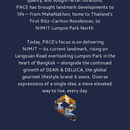
PACE has brought
landmark developments to
life — from MahaNakhon, home to Thailand's
first
Ritz-Carlton Residences,
to
NIMIT Lumpini Park North.
Today, PACE's focus is on delivering
NIMIT — its current landmark,
rising on
Langsuan Road
overlooking
Lumpini Park
in the
heart of Bangkok — alongside the continued
growth of
DEAN & DELUCA,
the global
gourmet lifestyle brand it owns. Diverse
expressions of a single idea: a more elevated
way to live, every day.