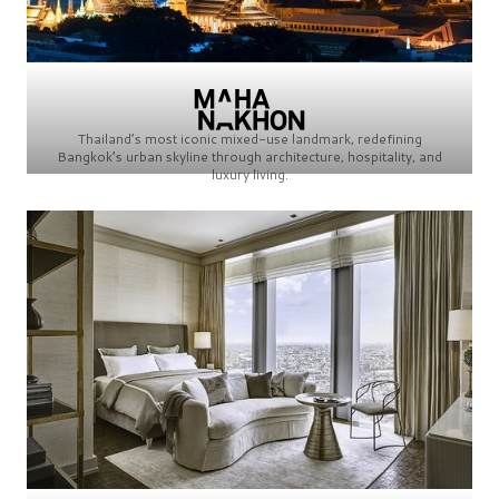
Thailand’s most iconic mixed-use landmark, redefining
Bangkok’s urban skyline through architecture, hospitality, and
luxury living.