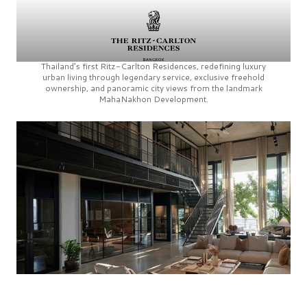
Thailand’s first
Ritz-Carlton Residences,
redefining luxury
urban living through legendary service, exclusive freehold
ownership, and panoramic city views from the landmark
MahaNakhon Development.