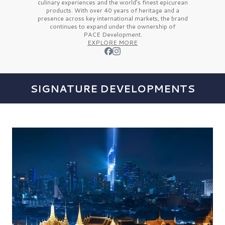
culinary experiences and the
world’s finest
epicurean
products. With over
40 years
of heritage and a
presence across key international markets, the brand
continues to expand under the ownership of
PACE Development.
EXPLORE MORE
SIGNATURE DEVELOPMENTS