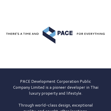
PACE Development
Corporation Public
Company Limited is a pioneer developer in Thai
luxury property and lifestyle.
Through world-class design, exceptional
quality, and sought-after locations,