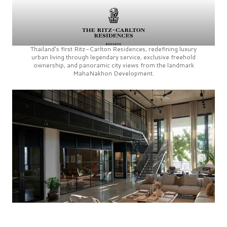
Thailand’s first
Ritz-Carlton Residences,
redefining luxury
urban living through legendary service, exclusive freehold
ownership, and panoramic city views from the landmark
MahaNakhon Development.