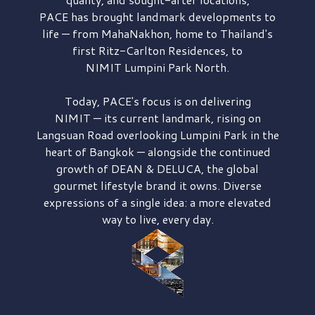
PACE has brought
landmark developments to
life — from MahaNakhon, home to Thailand's
first
Ritz-Carlton Residences,
to
NIMIT Lumpini Park North.
Today, PACE's focus is on delivering
NIMIT — its current landmark,
rising on
Langsuan Road
overlooking
Lumpini Park
in the
heart of Bangkok — alongside the continued
growth of
DEAN & DELUCA,
the global
gourmet lifestyle brand it owns. Diverse
expressions of a single idea: a more elevated
way to live, every day.