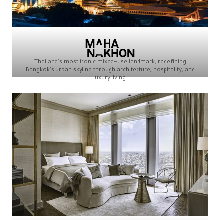
Thailand’s most iconic mixed-use landmark, redefining
Bangkok’s urban skyline through architecture, hospitality, and
luxury living.