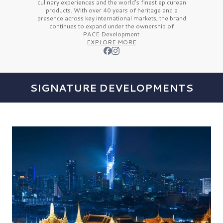
culinary experiences and the
world’s finest
epicurean
products. With over
40 years
of heritage and a
presence across key international markets, the brand
continues to expand under the ownership of
PACE Development.
EXPLORE MORE
SIGNATURE DEVELOPMENTS