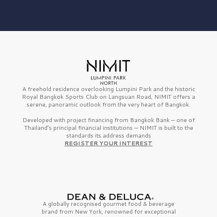
A freehold residence overlooking Lumpini Park and the historic
Royal Bangkok Sports Club on Langsuan Road, NIMIT offers a
serene, panoramic outlook from the very heart of Bangkok.
Developed with project financing from Bangkok Bank — one of
Thailand’s principal financial institutions — NIMIT is built to the
standards its address demands
REGISTER YOUR INTEREST
A globally recognised gourmet
food & beverage
brand from
New York,
renowned for exceptional