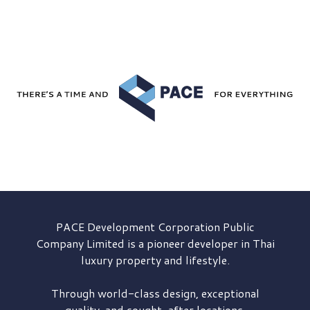
PACE Development
Corporation Public
Company Limited is a pioneer developer in Thai
luxury property and lifestyle.
Through world-class design, exceptional
quality, and sought-after locations,