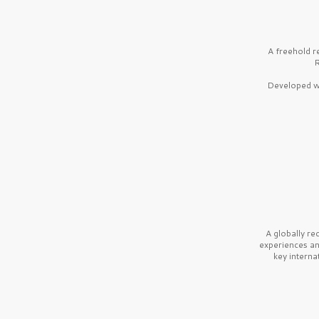
A freehold r
R
Developed wi
A globally r
experiences a
key interna