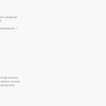
b on Langsuan
k.
nstitutions —
onal culinary
presence across
velopment.