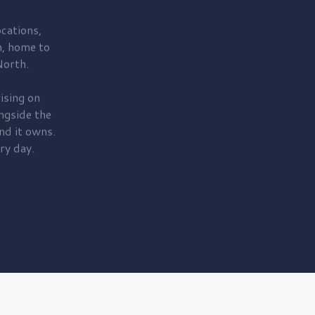
cations,
, home to
orth.
ising on
ngside the
nd it owns.
ry day.