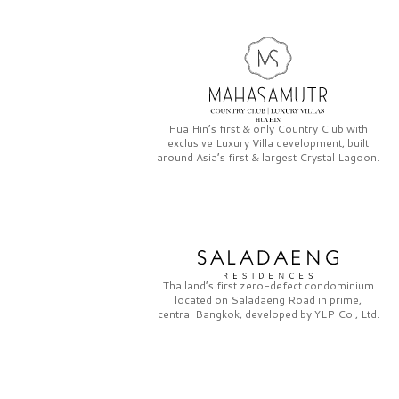
Hua Hin’s first & only
Country Club
with
exclusive
Luxury Villa
development, built
around Asia’s first & largest
Crystal Lagoon.
Thailand’s first zero-defect condominium
located on
Saladaeng Road
in prime,
central Bangkok, developed by
YLP Co., Ltd.