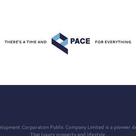
elopment
Corporation Public Company Limited is a pioneer de
Thai luxury property and lifestyle.