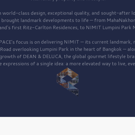
 world-class design, exceptional quality, and sought-after lo
 brought
landmark developments to life — from MahaNakhon
and's first
Ritz-Carlton Residences,
to
NIMIT Lumpini Park N
PACE's focus is on delivering
NIMIT — its current landmark,
r
 Road
overlooking
Lumpini Park
in the heart of Bangkok — alo
 growth of
DEAN & DELUCA,
the global gourmet lifestyle bra
e expressions of a single idea: a more elevated way to live, eve