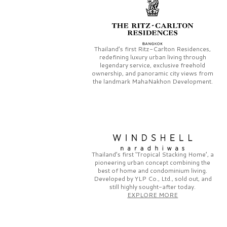
Thailand’s first
Ritz-Carlton Residences,
redefining luxury urban living through
legendary service, exclusive freehold
ownership, and panoramic city views from
the landmark
MahaNakhon Development.
Thailand’s first
‘Tropical Stacking Home’,
a
pioneering
urban concept combining the
best of home and condominium living.
Developed by
YLP Co., Ltd.,
sold out, and
still highly sought-after today.
EXPLORE MORE