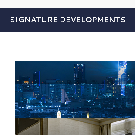
SIGNATURE DEVELOPMENTS