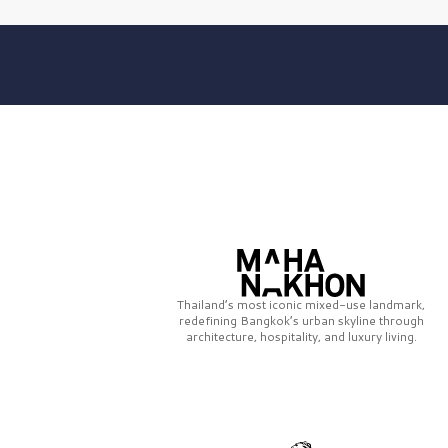
Thailand’s most iconic mixed-use landmark,
redefining Bangkok’s urban skyline through
architecture, hospitality, and luxury living.