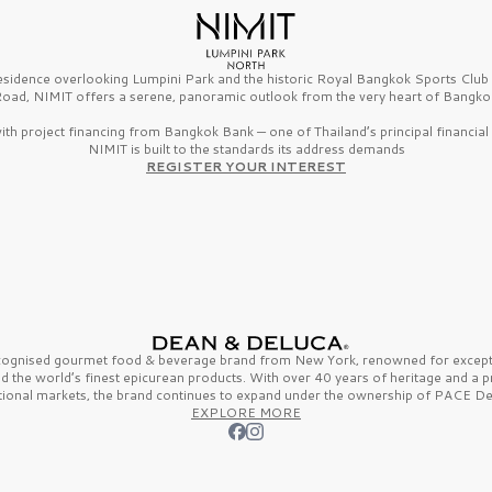
esidence overlooking Lumpini Park and the historic Royal Bangkok Sports Clu
oad, NIMIT offers a serene, panoramic outlook from the very heart of Bangko
th project financing from Bangkok Bank — one of Thailand’s principal financial i
NIMIT is built to the standards its address demands
REGISTER YOUR INTEREST
ecognised gourmet
food & beverage
brand from
New York,
renowned for excepti
nd the
world’s finest
epicurean products. With over
40 years
of heritage and a 
tional markets, the brand continues to expand under the ownership of
PACE De
EXPLORE MORE