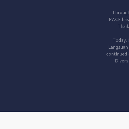
Through
PACE has
Thail
Today, 
Langsuan
continued
Divers