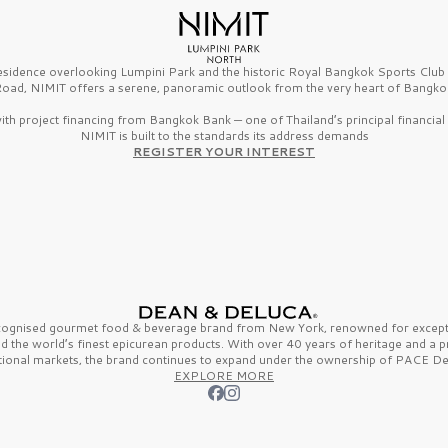
esidence overlooking Lumpini Park and the historic Royal Bangkok Sports Clu
oad, NIMIT offers a serene, panoramic outlook from the very heart of Bangko
th project financing from Bangkok Bank — one of Thailand’s principal financial i
NIMIT is built to the standards its address demands
REGISTER YOUR INTEREST
ecognised gourmet
food & beverage
brand from
New York,
renowned for excepti
nd the
world’s finest
epicurean products. With over
40 years
of heritage and a 
tional markets, the brand continues to expand under the ownership of
PACE De
EXPLORE MORE