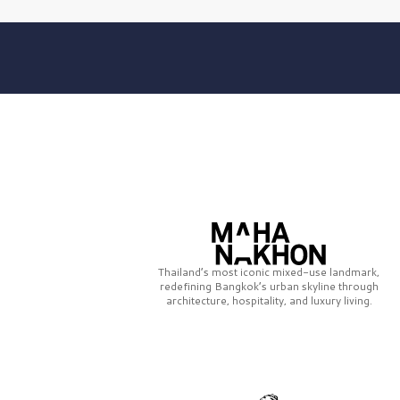
Thailand’s most iconic mixed-use landmark,
redefining Bangkok’s urban skyline through
architecture, hospitality, and luxury living.