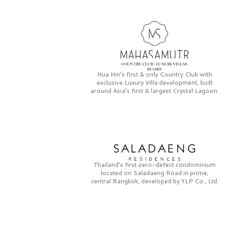
Hua Hin’s first & only
Country Club
with
exclusive
Luxury Villa
development, built
around Asia’s first & largest
Crystal Lagoon.
Thailand’s first zero-defect condominium
located on
Saladaeng Road
in prime,
central Bangkok, developed by
YLP Co., Ltd.