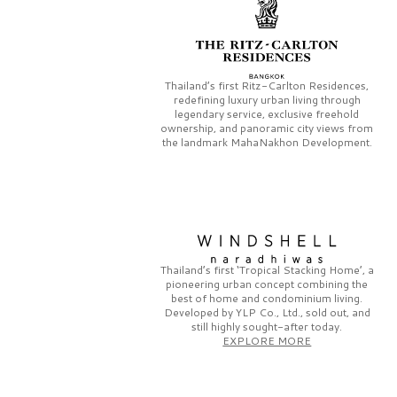
Thailand’s first
Ritz-Carlton Residences,
redefining luxury urban living through
legendary service, exclusive freehold
ownership, and panoramic city views from
the landmark
MahaNakhon Development.
Thailand’s first
‘Tropical Stacking Home’,
a
pioneering
urban concept combining the
best of home and condominium living.
Developed by
YLP Co., Ltd.,
sold out, and
still highly sought-after today.
EXPLORE MORE