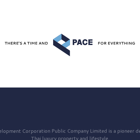
elopment
Corporation Public Company Limited is a pioneer de
Thai luxury property and lifestyle.