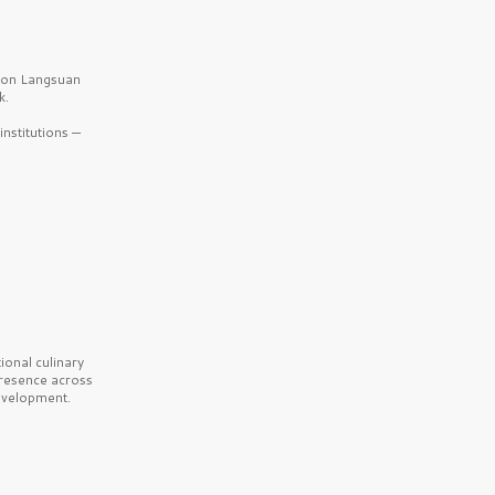
b on Langsuan
k.
nstitutions —
onal culinary
presence across
velopment.