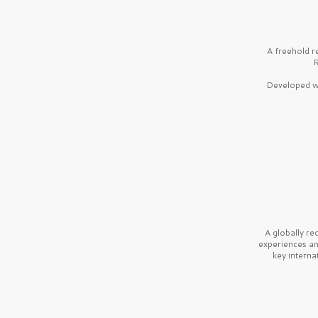
A freehold r
R
Developed wi
A globally r
experiences a
key interna