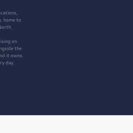
cations,
, home to
orth.
ising on
ngside the
nd it owns.
ry day.