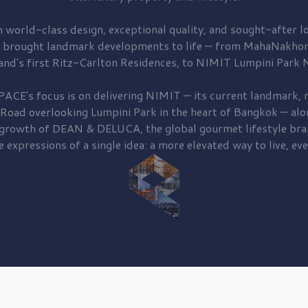
 world-class design, exceptional quality, and sought-after lo
 brought
landmark developments to life — from MahaNakhon
and's first
Ritz-Carlton Residences,
to
NIMIT Lumpini Park N
PACE's focus is on delivering
NIMIT — its current landmark,
r
 Road
overlooking
Lumpini Park
in the heart of Bangkok — alo
 growth of
DEAN & DELUCA,
the global gourmet lifestyle bra
e expressions of a single idea: a more elevated way to live, eve