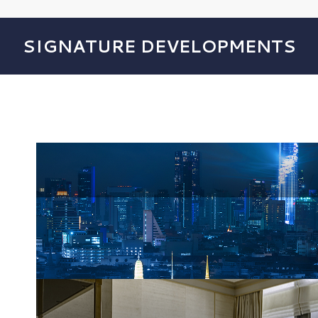
SIGNATURE DEVELOPMENTS