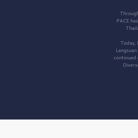
Through
PACE has
Thail
Today, 
Langsuan
continued
Divers