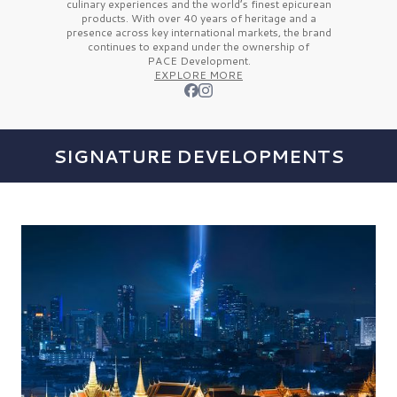
culinary experiences and the
world’s finest
epicurean
products. With over
40 years
of heritage and a
presence across key international markets, the brand
continues to expand under the ownership of
PACE Development.
EXPLORE MORE
SIGNATURE DEVELOPMENTS