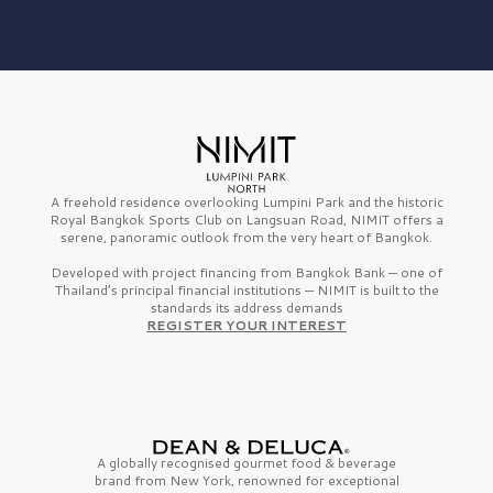
A freehold residence overlooking Lumpini Park and the historic
Royal Bangkok Sports Club on Langsuan Road, NIMIT offers a
serene, panoramic outlook from the very heart of Bangkok.
Developed with project financing from Bangkok Bank — one of
Thailand’s principal financial institutions — NIMIT is built to the
standards its address demands
REGISTER YOUR INTEREST
A globally recognised gourmet
food & beverage
brand from
New York,
renowned for exceptional