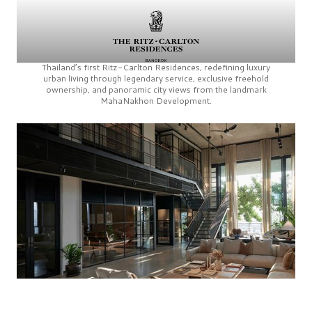
Thailand’s first
Ritz-Carlton Residences,
redefining luxury
urban living through legendary service, exclusive freehold
ownership, and panoramic city views from the landmark
MahaNakhon Development.