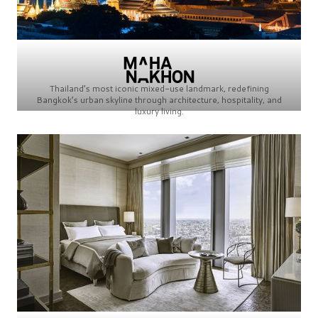
Thailand’s most iconic mixed-use landmark, redefining
Bangkok’s urban skyline through architecture, hospitality, and
luxury living.