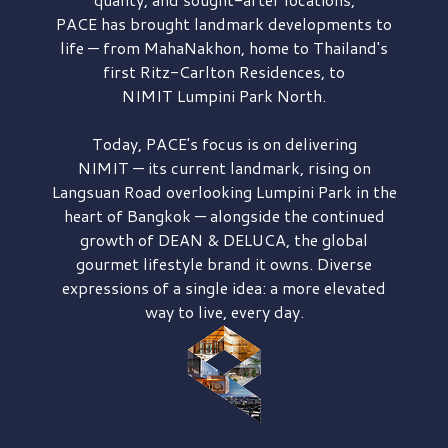
PACE has brought
landmark developments to
life — from MahaNakhon, home to Thailand's
first
Ritz-Carlton Residences,
to
NIMIT Lumpini Park North.
Today, PACE's focus is on delivering
NIMIT — its current landmark,
rising on
Langsuan Road
overlooking
Lumpini Park
in the
heart of Bangkok — alongside the continued
growth of
DEAN & DELUCA,
the global
gourmet lifestyle brand it owns. Diverse
expressions of a single idea: a more elevated
way to live, every day.