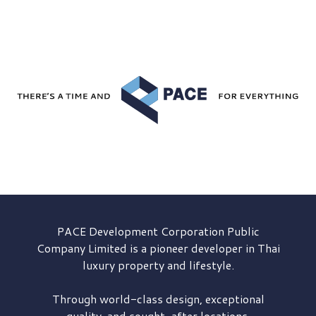
PACE Development
Corporation Public
Company Limited is a pioneer developer in Thai
luxury property and lifestyle.
Through world-class design, exceptional
quality, and sought-after locations,