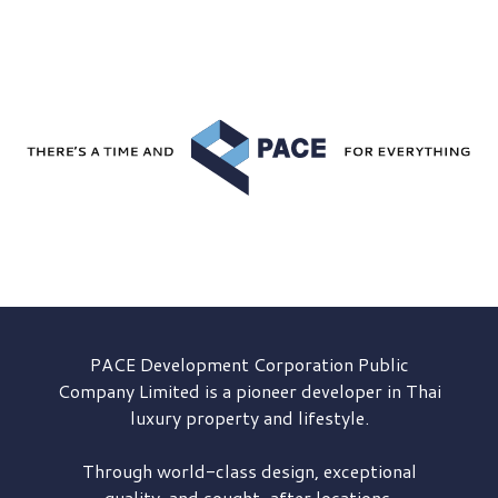
PACE Development
Corporation Public
Company Limited is a pioneer developer in Thai
luxury property and lifestyle.
Through world-class design, exceptional
quality, and sought-after locations,