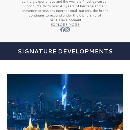
culinary experiences and the
world’s finest
epicurean
products. With over
40 years
of heritage and a
presence across key international markets, the brand
continues to expand under the ownership of
PACE Development.
EXPLORE MORE
SIGNATURE DEVELOPMENTS