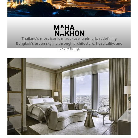
Thailand’s most iconic mixed-use landmark, redefining
Bangkok’s urban skyline through architecture, hospitality, and
luxury living.