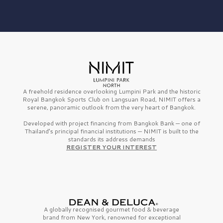
A freehold residence overlooking Lumpini Park and the historic
Royal Bangkok Sports Club on Langsuan Road, NIMIT offers a
serene, panoramic outlook from the very heart of Bangkok.
Developed with project financing from Bangkok Bank — one of
Thailand’s principal financial institutions — NIMIT is built to the
standards its address demands
REGISTER YOUR INTEREST
A globally recognised gourmet
food & beverage
brand from
New York,
renowned for exceptional