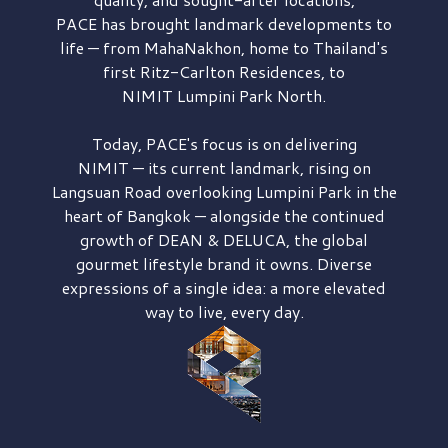
PACE has brought
landmark developments to
life — from MahaNakhon, home to Thailand's
first
Ritz-Carlton Residences,
to
NIMIT Lumpini Park North.
Today, PACE's focus is on delivering
NIMIT — its current landmark,
rising on
Langsuan Road
overlooking
Lumpini Park
in the
heart of Bangkok — alongside the continued
growth of
DEAN & DELUCA,
the global
gourmet lifestyle brand it owns. Diverse
expressions of a single idea: a more elevated
way to live, every day.