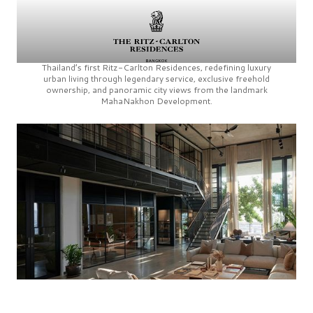
Thailand’s first
Ritz-Carlton Residences,
redefining luxury
urban living through legendary service, exclusive freehold
ownership, and panoramic city views from the landmark
MahaNakhon Development.