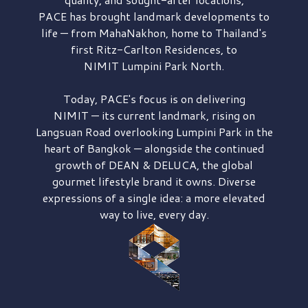
PACE has brought
landmark developments to
life — from MahaNakhon, home to Thailand's
first
Ritz-Carlton Residences,
to
NIMIT Lumpini Park North.
Today, PACE's focus is on delivering
NIMIT — its current landmark,
rising on
Langsuan Road
overlooking
Lumpini Park
in the
heart of Bangkok — alongside the continued
growth of
DEAN & DELUCA,
the global
gourmet lifestyle brand it owns. Diverse
expressions of a single idea: a more elevated
way to live, every day.