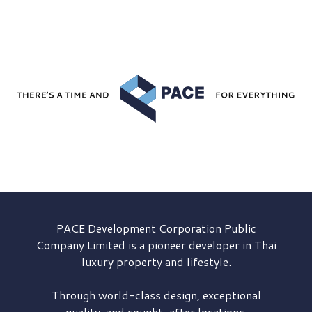
PACE Development
Corporation Public
Company Limited is a pioneer developer in Thai
luxury property and lifestyle.
Through world-class design, exceptional
quality, and sought-after locations,