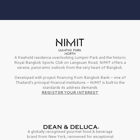
A freehold residence overlooking Lumpini Park and the historic
Royal Bangkok Sports Club on Langsuan Road, NIMIT offers a
serene, panoramic outlook from the very heart of Bangkok.
Developed with project financing from Bangkok Bank — one of
Thailand’s principal financial institutions — NIMIT is built to the
standards its address demands
REGISTER YOUR INTEREST
A globally recognised gourmet
food & beverage
brand from
New York,
renowned for exceptional