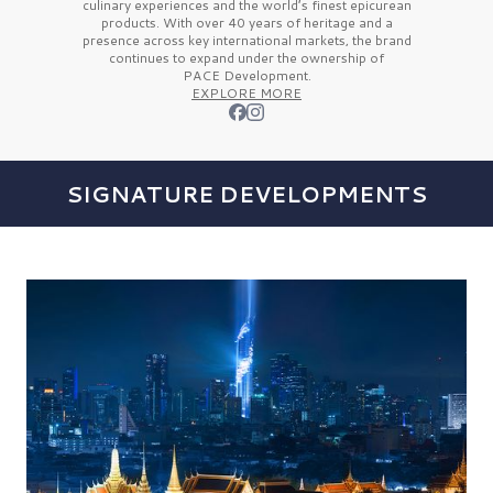
culinary experiences and the
world’s finest
epicurean
products. With over
40 years
of heritage and a
presence across key international markets, the brand
continues to expand under the ownership of
PACE Development.
EXPLORE MORE
SIGNATURE DEVELOPMENTS