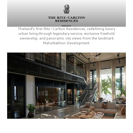
Thailand’s first
Ritz-Carlton Residences,
redefining luxury
urban living through legendary service, exclusive freehold
ownership, and panoramic city views from the landmark
MahaNakhon Development.