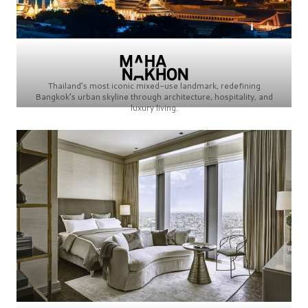
Thailand’s most iconic mixed-use landmark, redefining
Bangkok’s urban skyline through architecture, hospitality, and
luxury living.