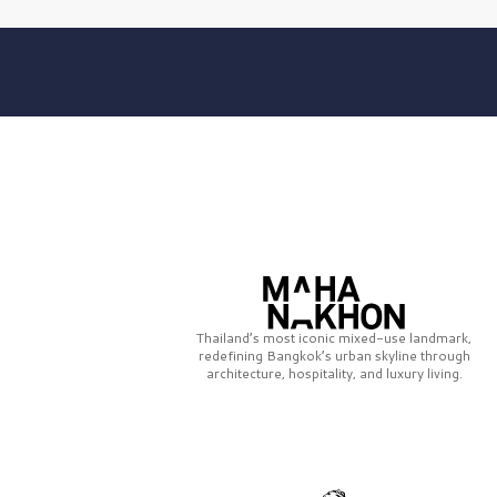
Thailand’s most iconic mixed-use landmark,
redefining Bangkok’s urban skyline through
architecture, hospitality, and luxury living.