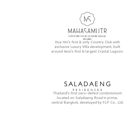
Hua Hin’s first & only
Country Club
with
exclusive
Luxury Villa
development, built
around Asia’s first & largest
Crystal Lagoon.
Thailand’s first zero-defect condominium
located on
Saladaeng Road
in prime,
central Bangkok, developed by
YLP Co., Ltd.