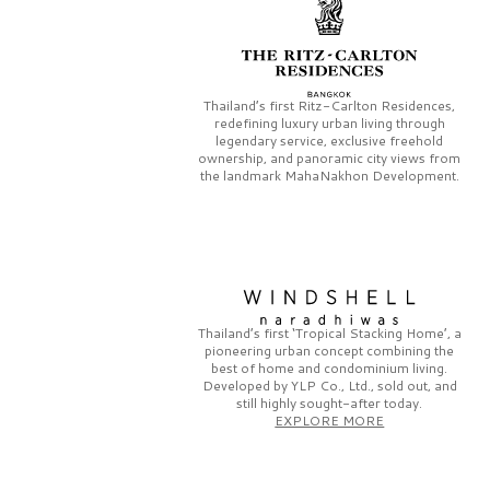
Thailand’s first
Ritz-Carlton Residences,
redefining luxury urban living through
legendary service, exclusive freehold
ownership, and panoramic city views from
the landmark
MahaNakhon Development.
Thailand’s first
‘Tropical Stacking Home’,
a
pioneering
urban concept combining the
best of home and condominium living.
Developed by
YLP Co., Ltd.,
sold out, and
still highly sought-after today.
EXPLORE MORE