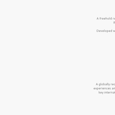
A freehold r
R
Developed wi
A globally r
experiences a
key interna