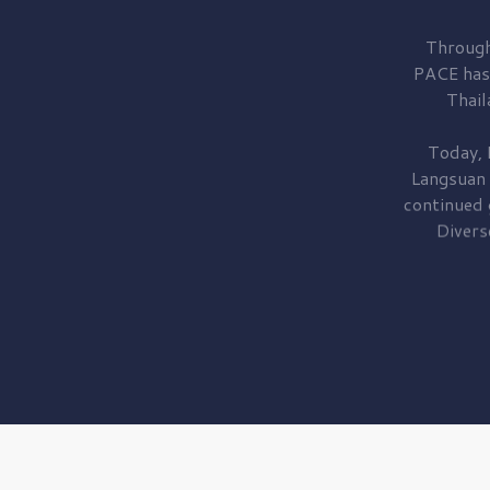
Through
PACE has
Thail
Today, 
Langsuan
continued
Divers