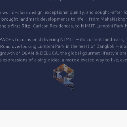
 world-class design, exceptional quality, and sought-after lo
 brought
landmark developments to life — from MahaNakhon
and's first
Ritz-Carlton Residences,
to
NIMIT Lumpini Park N
PACE's focus is on delivering
NIMIT — its current landmark,
r
 Road
overlooking
Lumpini Park
in the heart of Bangkok — alo
 growth of
DEAN & DELUCA,
the global gourmet lifestyle bra
e expressions of a single idea: a more elevated way to live, eve