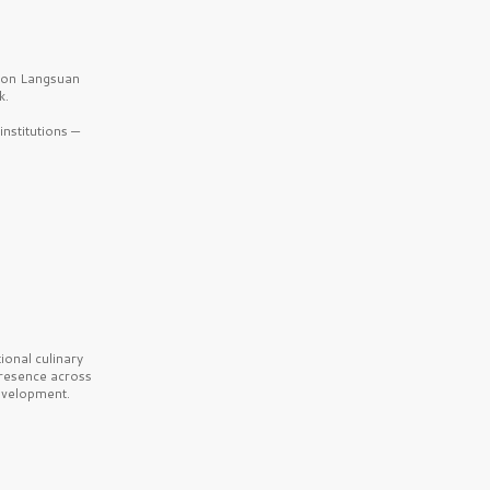
b on Langsuan
k.
nstitutions —
onal culinary
presence across
velopment.