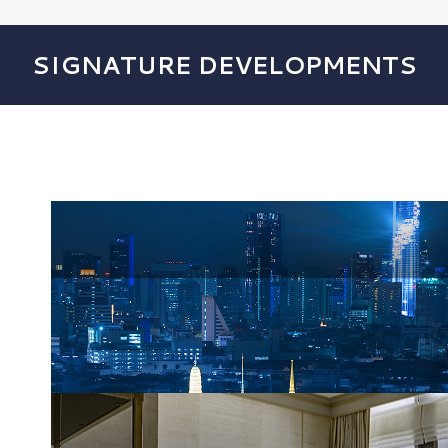
SIGNATURE DEVELOPMENTS