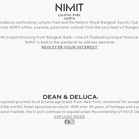
esidence overlooking Lumpini Park and the historic Royal Bangkok Sports Clu
oad, NIMIT offers a serene, panoramic outlook from the very heart of Bangko
th project financing from Bangkok Bank — one of Thailand’s principal financial i
NIMIT is built to the standards its address demands
REGISTER YOUR INTEREST
ecognised gourmet
food & beverage
brand from
New York,
renowned for excepti
nd the
world’s finest
epicurean products. With over
40 years
of heritage and a 
tional markets, the brand continues to expand under the ownership of
PACE De
EXPLORE MORE