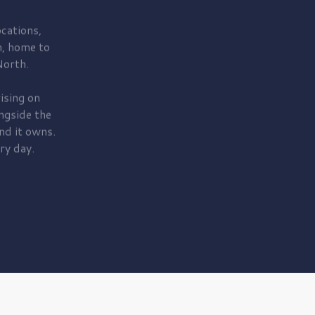
cations,
, home to
orth.
ising on
ngside the
nd it owns.
ry day.