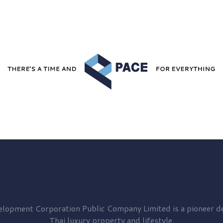
elopment
Corporation Public Company Limited is a pioneer de
Thai luxury property and lifestyle.