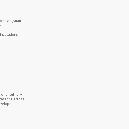
b on Langsuan
k.
nstitutions —
onal culinary
presence across
velopment.