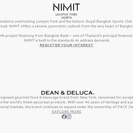
esidence overlooking Lumpini Park and the historic Royal Bangkok Sports Clu
oad, NIMIT offers a serene, panoramic outlook from the very heart of Bangko
th project financing from Bangkok Bank — one of Thailand’s principal financial i
NIMIT is built to the standards its address demands
REGISTER YOUR INTEREST
ecognised gourmet
food & beverage
brand from
New York,
renowned for excepti
nd the
world’s finest
epicurean products. With over
40 years
of heritage and a 
tional markets, the brand continues to expand under the ownership of
PACE De
EXPLORE MORE