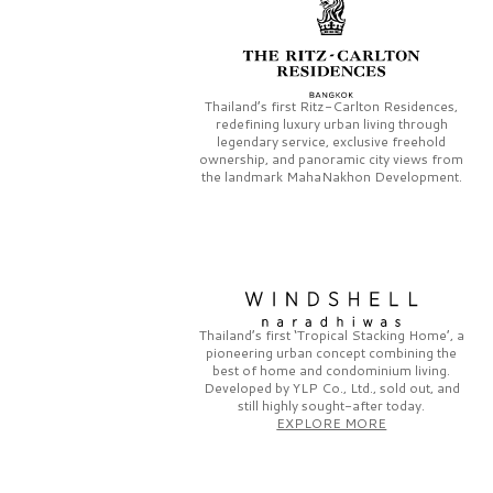
Thailand’s first
Ritz-Carlton Residences,
redefining luxury urban living through
legendary service, exclusive freehold
ownership, and panoramic city views from
the landmark
MahaNakhon Development.
Thailand’s first
‘Tropical Stacking Home’,
a
pioneering
urban concept combining the
best of home and condominium living.
Developed by
YLP Co., Ltd.,
sold out, and
still highly sought-after today.
EXPLORE MORE