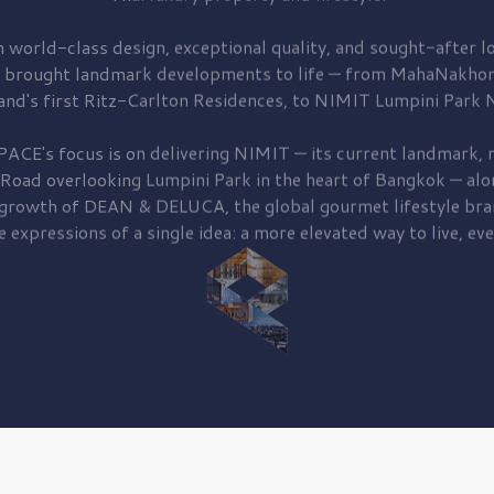
 world-class design, exceptional quality, and sought-after lo
 brought
landmark developments to life — from MahaNakhon
and's first
Ritz-Carlton Residences,
to
NIMIT Lumpini Park N
PACE's focus is on delivering
NIMIT — its current landmark,
r
 Road
overlooking
Lumpini Park
in the heart of Bangkok — alo
 growth of
DEAN & DELUCA,
the global gourmet lifestyle bra
e expressions of a single idea: a more elevated way to live, eve