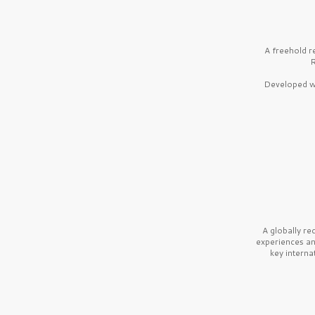
A freehold r
R
Developed wi
A globally r
experiences a
key interna