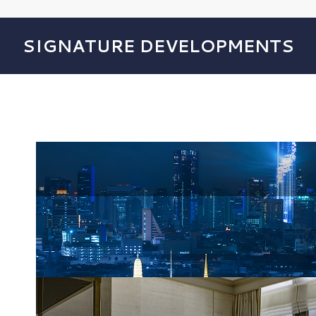
SIGNATURE DEVELOPMENTS