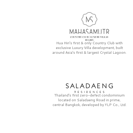
Hua Hin’s first & only
Country Club
with
exclusive
Luxury Villa
development, built
around Asia’s first & largest
Crystal Lagoon.
Thailand’s first zero-defect condominium
located on
Saladaeng Road
in prime,
central Bangkok, developed by
YLP Co., Ltd.