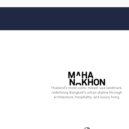
Thailand’s most iconic mixed-use landmark,
redefining Bangkok’s urban skyline through
architecture, hospitality, and luxury living.