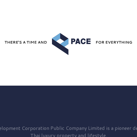
elopment
Corporation Public Company Limited is a pioneer de
Thai luxury property and lifestyle.