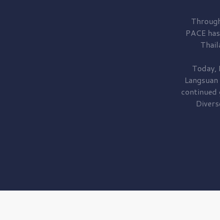
Through
PACE has
Thail
Today, 
Langsuan
continued
Divers