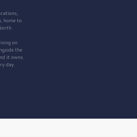
cations,
, home to
orth.
ising on
ngside the
nd it owns.
ry day.