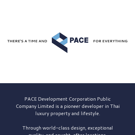
PACE Development
Corporation Public
Company Limited is a pioneer developer in Thai
luxury property and lifestyle.
Through world-class design, exceptional
quality, and sought-after locations,