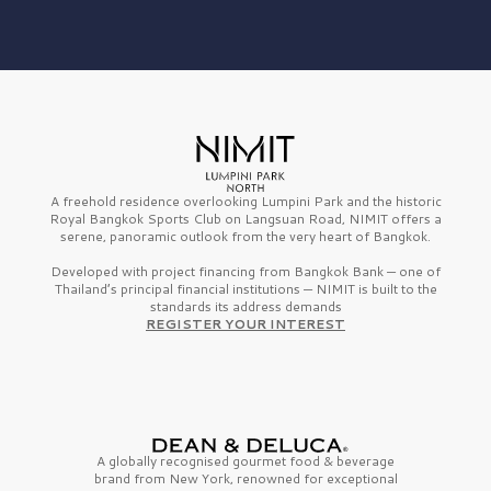
A freehold residence overlooking Lumpini Park and the historic
Royal Bangkok Sports Club on Langsuan Road, NIMIT offers a
serene, panoramic outlook from the very heart of Bangkok.
Developed with project financing from Bangkok Bank — one of
Thailand’s principal financial institutions — NIMIT is built to the
standards its address demands
REGISTER YOUR INTEREST
A globally recognised gourmet
food & beverage
brand from
New York,
renowned for exceptional