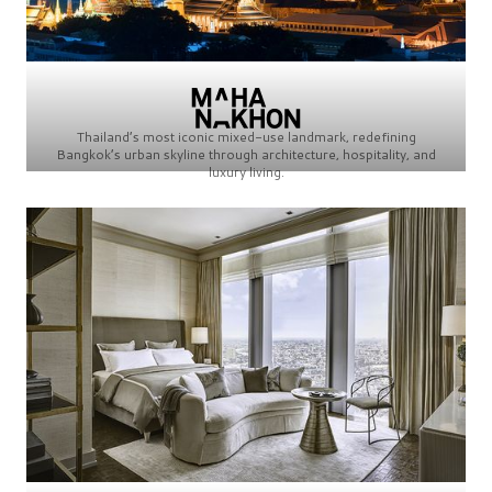
Thailand’s most iconic mixed-use landmark, redefining
Bangkok’s urban skyline through architecture, hospitality, and
luxury living.