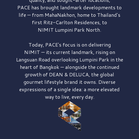
PACE has brought
landmark developments to
life — from MahaNakhon, home to Thailand's
first
Ritz-Carlton Residences,
to
NIMIT Lumpini Park North.
Today, PACE's focus is on delivering
NIMIT — its current landmark,
rising on
Langsuan Road
overlooking
Lumpini Park
in the
heart of Bangkok — alongside the continued
growth of
DEAN & DELUCA,
the global
gourmet lifestyle brand it owns. Diverse
expressions of a single idea: a more elevated
way to live, every day.