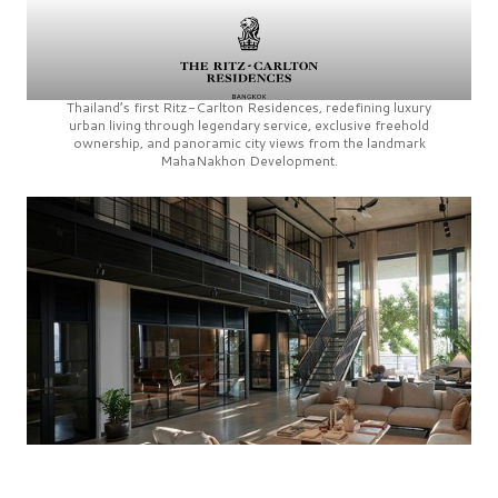
Thailand’s first
Ritz-Carlton Residences,
redefining luxury
urban living through legendary service, exclusive freehold
ownership, and panoramic city views from the landmark
MahaNakhon Development.