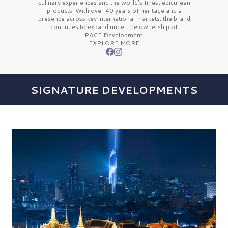
culinary experiences and the
world’s finest
epicurean
products. With over
40 years
of heritage and a
presence across key international markets, the brand
continues to expand under the ownership of
PACE Development.
EXPLORE MORE
SIGNATURE DEVELOPMENTS