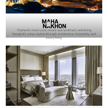
Thailand’s most iconic mixed-use landmark, redefining
Bangkok’s urban skyline through architecture, hospitality, and
luxury living.