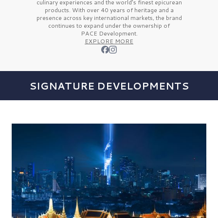
culinary experiences and the
world’s finest
epicurean
products. With over
40 years
of heritage and a
presence across key international markets, the brand
continues to expand under the ownership of
PACE Development.
EXPLORE MORE
SIGNATURE DEVELOPMENTS