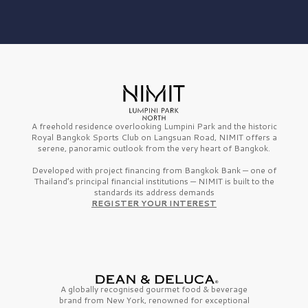
A freehold residence overlooking Lumpini Park and the historic
Royal Bangkok Sports Club on Langsuan Road, NIMIT offers a
serene, panoramic outlook from the very heart of Bangkok.
Developed with project financing from Bangkok Bank — one of
Thailand’s principal financial institutions — NIMIT is built to the
standards its address demands
REGISTER YOUR INTEREST
A globally recognised gourmet
food & beverage
brand from
New York,
renowned for exceptional