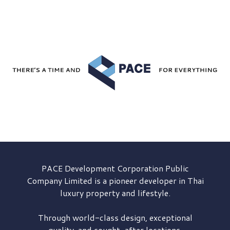
PACE Development
Corporation Public
Company Limited is a pioneer developer in Thai
luxury property and lifestyle.
Through world-class design, exceptional
quality, and sought-after locations,