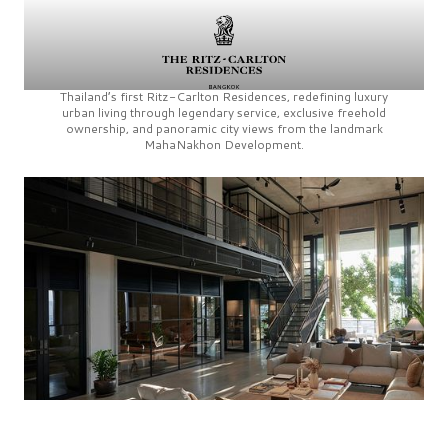
Thailand’s first
Ritz-Carlton Residences,
redefining luxury
urban living through legendary service, exclusive freehold
ownership, and panoramic city views from the landmark
MahaNakhon Development.