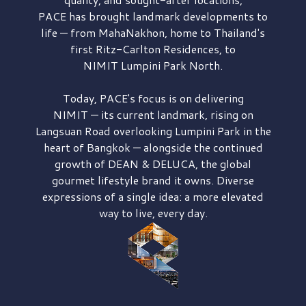
PACE has brought
landmark developments to
life — from MahaNakhon, home to Thailand's
first
Ritz-Carlton Residences,
to
NIMIT Lumpini Park North.
Today, PACE's focus is on delivering
NIMIT — its current landmark,
rising on
Langsuan Road
overlooking
Lumpini Park
in the
heart of Bangkok — alongside the continued
growth of
DEAN & DELUCA,
the global
gourmet lifestyle brand it owns. Diverse
expressions of a single idea: a more elevated
way to live, every day.