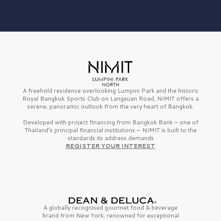
A freehold residence overlooking Lumpini Park and the historic
Royal Bangkok Sports Club on Langsuan Road, NIMIT offers a
serene, panoramic outlook from the very heart of Bangkok.
Developed with project financing from Bangkok Bank — one of
Thailand’s principal financial institutions — NIMIT is built to the
standards its address demands
REGISTER YOUR INTEREST
A globally recognised gourmet
food & beverage
brand from
New York,
renowned for exceptional