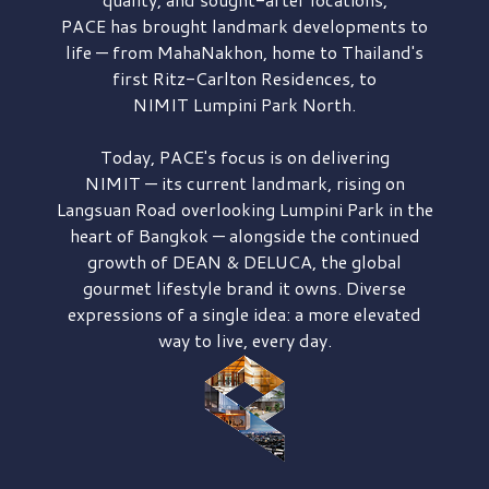
PACE has brought
landmark developments to
life — from MahaNakhon, home to Thailand's
first
Ritz-Carlton Residences,
to
NIMIT Lumpini Park North.
Today, PACE's focus is on delivering
NIMIT — its current landmark,
rising on
Langsuan Road
overlooking
Lumpini Park
in the
heart of Bangkok — alongside the continued
growth of
DEAN & DELUCA,
the global
gourmet lifestyle brand it owns. Diverse
expressions of a single idea: a more elevated
way to live, every day.