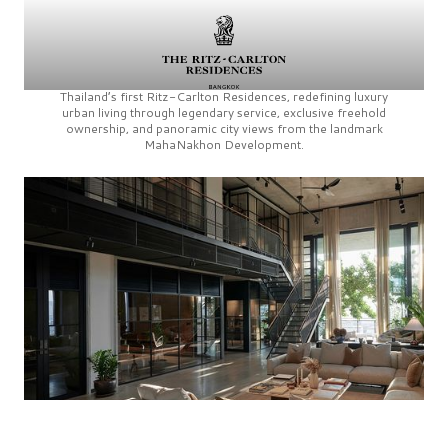
Thailand’s first
Ritz-Carlton Residences,
redefining luxury
urban living through legendary service, exclusive freehold
ownership, and panoramic city views from the landmark
MahaNakhon Development.