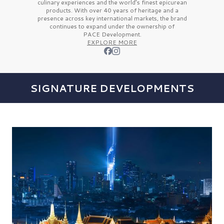
culinary experiences and the
world’s finest
epicurean
products. With over
40 years
of heritage and a
presence across key international markets, the brand
continues to expand under the ownership of
PACE Development.
EXPLORE MORE
SIGNATURE DEVELOPMENTS