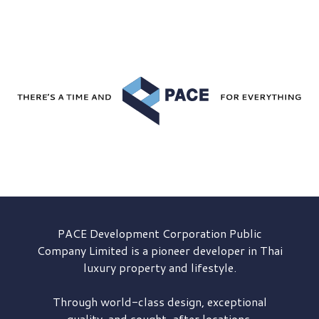
PACE Development
Corporation Public
Company Limited is a pioneer developer in Thai
luxury property and lifestyle.
Through world-class design, exceptional
quality, and sought-after locations,