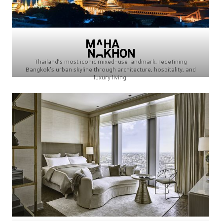
Thailand’s most iconic mixed-use landmark, redefining
Bangkok’s urban skyline through architecture, hospitality, and
luxury living.