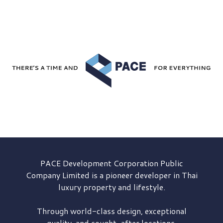
PACE Development
Corporation Public
Company Limited is a pioneer developer in Thai
luxury property and lifestyle.
Through world-class design, exceptional
quality, and sought-after locations,