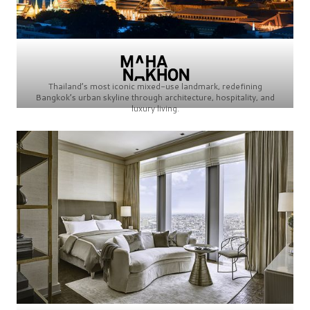
Thailand’s most iconic mixed-use landmark, redefining
Bangkok’s urban skyline through architecture, hospitality, and
luxury living.