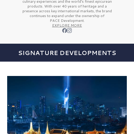
culinary experiences and the
world’s finest
epicurean
products. With over
40 years
of heritage and a
presence across key international markets, the brand
continues to expand under the ownership of
PACE Development.
EXPLORE MORE
SIGNATURE DEVELOPMENTS