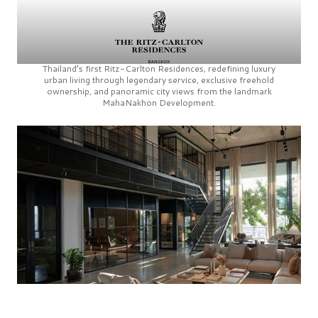
Thailand’s first
Ritz-Carlton Residences,
redefining luxury
urban living through legendary service, exclusive freehold
ownership, and panoramic city views from the landmark
MahaNakhon Development.