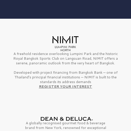
A freehold residence overlooking Lumpini Park and the historic
Royal Bangkok Sports Club on Langsuan Road, NIMIT offers a
serene, panoramic outlook from the very heart of Bangkok.
Developed with project financing from Bangkok Bank — one of
Thailand’s principal financial institutions — NIMIT is built to the
standards its address demands
REGISTER YOUR INTEREST
A globally recognised gourmet
food & beverage
brand from
New York,
renowned for exceptional