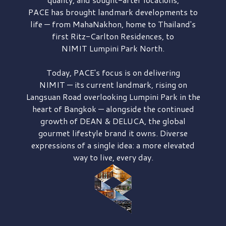
PACE has brought
landmark developments to
life — from MahaNakhon, home to Thailand's
first
Ritz-Carlton Residences,
to
NIMIT Lumpini Park North.
Today, PACE's focus is on delivering
NIMIT — its current landmark,
rising on
Langsuan Road
overlooking
Lumpini Park
in the
heart of Bangkok — alongside the continued
growth of
DEAN & DELUCA,
the global
gourmet lifestyle brand it owns. Diverse
expressions of a single idea: a more elevated
way to live, every day.