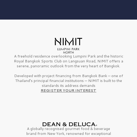
A freehold residence overlooking Lumpini Park and the historic
Royal Bangkok Sports Club on Langsuan Road, NIMIT offers a
serene, panoramic outlook from the very heart of Bangkok.
Developed with project financing from Bangkok Bank — one of
Thailand’s principal financial institutions — NIMIT is built to the
standards its address demands
REGISTER YOUR INTEREST
A globally recognised gourmet
food & beverage
brand from
New York,
renowned for exceptional