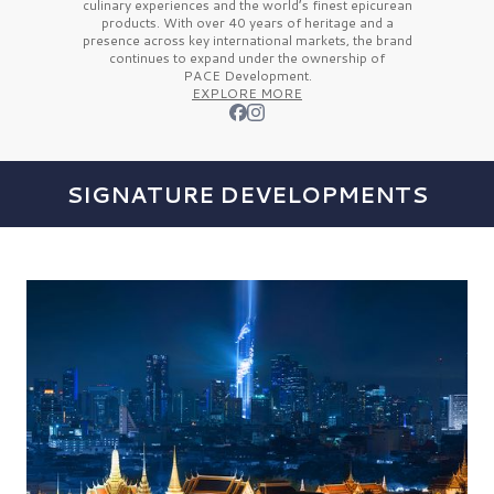
culinary experiences and the
world’s finest
epicurean
products. With over
40 years
of heritage and a
presence across key international markets, the brand
continues to expand under the ownership of
PACE Development.
EXPLORE MORE
SIGNATURE DEVELOPMENTS