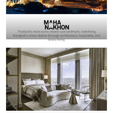
Thailand’s most iconic mixed-use landmark, redefining
Bangkok’s urban skyline through architecture, hospitality, and
luxury living.