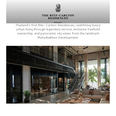
Thailand’s first
Ritz-Carlton Residences,
redefining luxury
urban living through legendary service, exclusive freehold
ownership, and panoramic city views from the landmark
MahaNakhon Development.