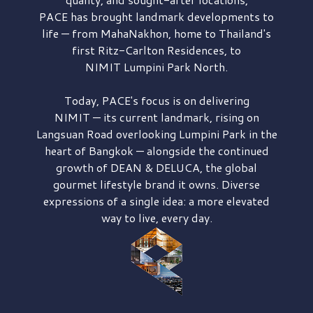
PACE has brought
landmark developments to
life — from MahaNakhon, home to Thailand's
first
Ritz-Carlton Residences,
to
NIMIT Lumpini Park North.
Today, PACE's focus is on delivering
NIMIT — its current landmark,
rising on
Langsuan Road
overlooking
Lumpini Park
in the
heart of Bangkok — alongside the continued
growth of
DEAN & DELUCA,
the global
gourmet lifestyle brand it owns. Diverse
expressions of a single idea: a more elevated
way to live, every day.