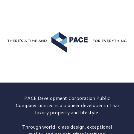
PACE Development
Corporation Public
Company Limited is a pioneer developer in Thai
luxury property and lifestyle.
Through world-class design, exceptional
quality, and sought-after locations,