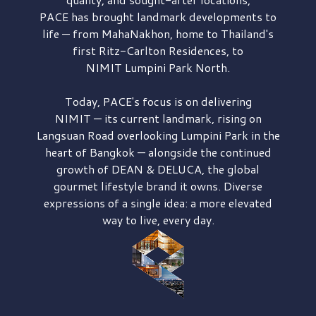
PACE has brought
landmark developments to
life — from MahaNakhon, home to Thailand's
first
Ritz-Carlton Residences,
to
NIMIT Lumpini Park North.
Today, PACE's focus is on delivering
NIMIT — its current landmark,
rising on
Langsuan Road
overlooking
Lumpini Park
in the
heart of Bangkok — alongside the continued
growth of
DEAN & DELUCA,
the global
gourmet lifestyle brand it owns. Diverse
expressions of a single idea: a more elevated
way to live, every day.