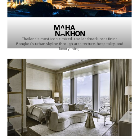
Thailand’s most iconic mixed-use landmark, redefining
Bangkok’s urban skyline through architecture, hospitality, and
luxury living.