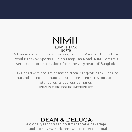
A freehold residence overlooking Lumpini Park and the historic
Royal Bangkok Sports Club on Langsuan Road, NIMIT offers a
serene, panoramic outlook from the very heart of Bangkok.
Developed with project financing from Bangkok Bank — one of
Thailand’s principal financial institutions — NIMIT is built to the
standards its address demands
REGISTER YOUR INTEREST
A globally recognised gourmet
food & beverage
brand from
New York,
renowned for exceptional