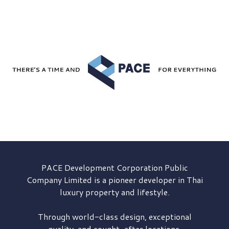
PACE Development
Corporation Public
Company Limited is a pioneer developer in Thai
luxury property and lifestyle.
Through world-class design, exceptional
quality, and sought-after locations,