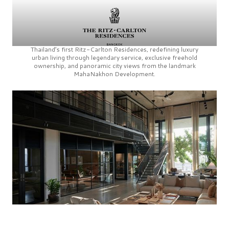
Thailand’s first
Ritz-Carlton Residences,
redefining luxury
urban living through legendary service, exclusive freehold
ownership, and panoramic city views from the landmark
MahaNakhon Development.