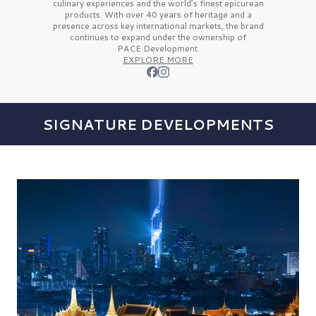
culinary experiences and the
world’s finest
epicurean
products. With over
40 years
of heritage and a
presence across key international markets, the brand
continues to expand under the ownership of
PACE Development.
EXPLORE MORE
SIGNATURE DEVELOPMENTS