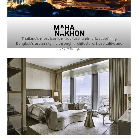
Thailand’s most iconic mixed-use landmark, redefining
Bangkok’s urban skyline through architecture, hospitality, and
luxury living.