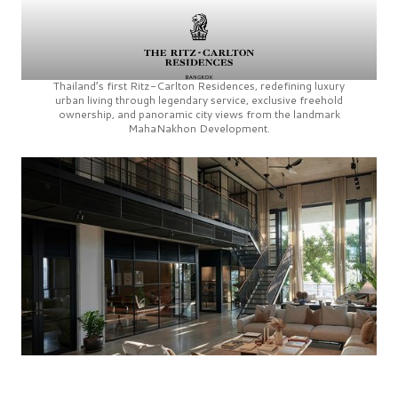
Thailand’s first
Ritz-Carlton Residences,
redefining luxury
urban living through legendary service, exclusive freehold
ownership, and panoramic city views from the landmark
MahaNakhon Development.