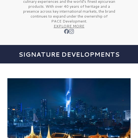
culinary experiences and the
world’s finest
epicurean
products. With over
40 years
of heritage and a
presence across key international markets, the brand
continues to expand under the ownership of
PACE Development.
EXPLORE MORE
SIGNATURE DEVELOPMENTS