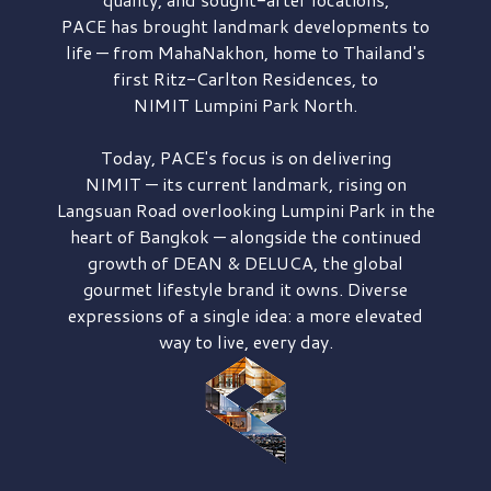
PACE has brought
landmark developments to
life — from MahaNakhon, home to Thailand's
first
Ritz-Carlton Residences,
to
NIMIT Lumpini Park North.
Today, PACE's focus is on delivering
NIMIT — its current landmark,
rising on
Langsuan Road
overlooking
Lumpini Park
in the
heart of Bangkok — alongside the continued
growth of
DEAN & DELUCA,
the global
gourmet lifestyle brand it owns. Diverse
expressions of a single idea: a more elevated
way to live, every day.