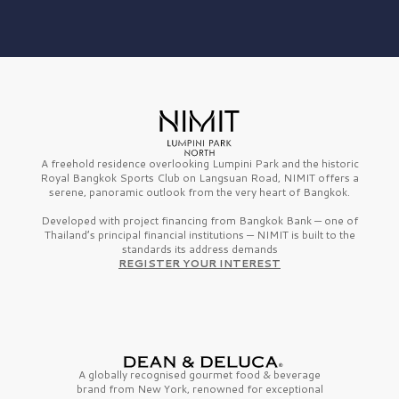
A freehold residence overlooking Lumpini Park and the historic
Royal Bangkok Sports Club on Langsuan Road, NIMIT offers a
serene, panoramic outlook from the very heart of Bangkok.
Developed with project financing from Bangkok Bank — one of
Thailand’s principal financial institutions — NIMIT is built to the
standards its address demands
REGISTER YOUR INTEREST
A globally recognised gourmet
food & beverage
brand from
New York,
renowned for exceptional