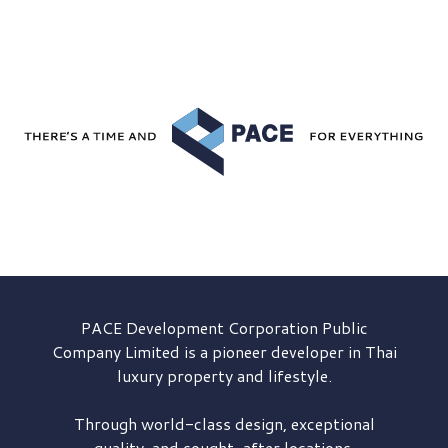
PACE Development
Corporation Public
Company Limited is a pioneer developer in Thai
luxury property and lifestyle.
Through world-class design, exceptional
quality, and sought-after locations,