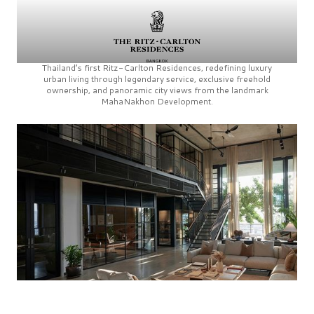
Thailand’s first
Ritz-Carlton Residences,
redefining luxury
urban living through legendary service, exclusive freehold
ownership, and panoramic city views from the landmark
MahaNakhon Development.