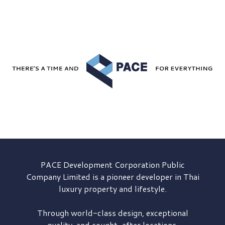
PACE Development
Corporation Public
Company Limited is a pioneer developer in Thai
luxury property and lifestyle.
Through world-class design, exceptional
quality, and sought-after locations,