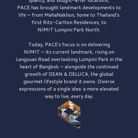
PACE has brought
landmark developments to
life — from MahaNakhon, home to Thailand's
first
Ritz-Carlton Residences,
to
NIMIT Lumpini Park North.
Today, PACE's focus is on delivering
NIMIT — its current landmark,
rising on
Langsuan Road
overlooking
Lumpini Park
in the
heart of Bangkok — alongside the continued
growth of
DEAN & DELUCA,
the global
gourmet lifestyle brand it owns. Diverse
expressions of a single idea: a more elevated
way to live, every day.