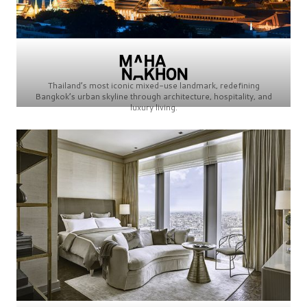
Thailand’s most iconic mixed-use landmark, redefining
Bangkok’s urban skyline through architecture, hospitality, and
luxury living.