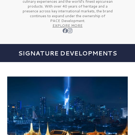
culinary experiences and the
world’s finest
epicurean
products. With over
40 years
of heritage and a
presence across key international markets, the brand
continues to expand under the ownership of
PACE Development.
EXPLORE MORE
SIGNATURE DEVELOPMENTS