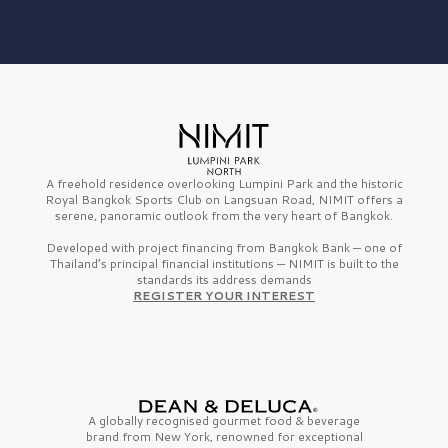
A freehold residence overlooking Lumpini Park and the historic
Royal Bangkok Sports Club on Langsuan Road, NIMIT offers a
serene, panoramic outlook from the very heart of Bangkok.
Developed with project financing from Bangkok Bank — one of
Thailand’s principal financial institutions — NIMIT is built to the
standards its address demands
REGISTER YOUR INTEREST
A globally recognised gourmet
food & beverage
brand from
New York,
renowned for exceptional