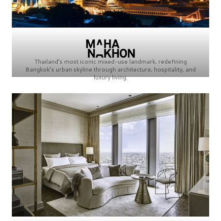
Thailand’s most iconic mixed-use landmark, redefining
Bangkok’s urban skyline through architecture, hospitality, and
luxury living.