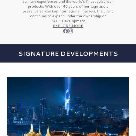
culinary experiences and the
world’s finest
epicurean
products. With over
40 years
of heritage and a
presence across key international markets, the brand
continues to expand under the ownership of
PACE Development.
EXPLORE MORE
SIGNATURE DEVELOPMENTS