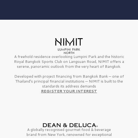
A freehold residence overlooking Lumpini Park and the historic
Royal Bangkok Sports Club on Langsuan Road, NIMIT offers a
serene, panoramic outlook from the very heart of Bangkok.
Developed with project financing from Bangkok Bank — one of
Thailand’s principal financial institutions — NIMIT is built to the
standards its address demands
REGISTER YOUR INTEREST
A globally recognised gourmet
food & beverage
brand from
New York,
renowned for exceptional