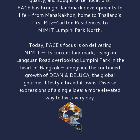
PACE has brought
landmark developments to
life — from MahaNakhon, home to Thailand's
first
Ritz-Carlton Residences,
to
NIMIT Lumpini Park North.
Today, PACE's focus is on delivering
NIMIT — its current landmark,
rising on
Langsuan Road
overlooking
Lumpini Park
in the
heart of Bangkok — alongside the continued
growth of
DEAN & DELUCA,
the global
gourmet lifestyle brand it owns. Diverse
expressions of a single idea: a more elevated
way to live, every day.