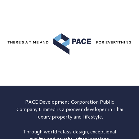
PACE Development
Corporation Public
Company Limited is a pioneer developer in Thai
luxury property and lifestyle.
Through world-class design, exceptional
quality, and sought-after locations,