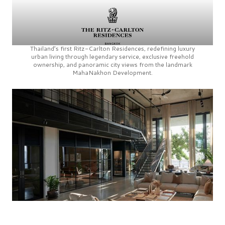
Thailand’s first
Ritz-Carlton Residences,
redefining luxury
urban living through legendary service, exclusive freehold
ownership, and panoramic city views from the landmark
MahaNakhon Development.