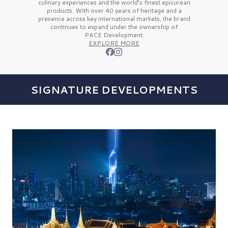
culinary experiences and the
world’s finest
epicurean
products. With over
40 years
of heritage and a
presence across key international markets, the brand
continues to expand under the ownership of
PACE Development.
EXPLORE MORE
SIGNATURE DEVELOPMENTS