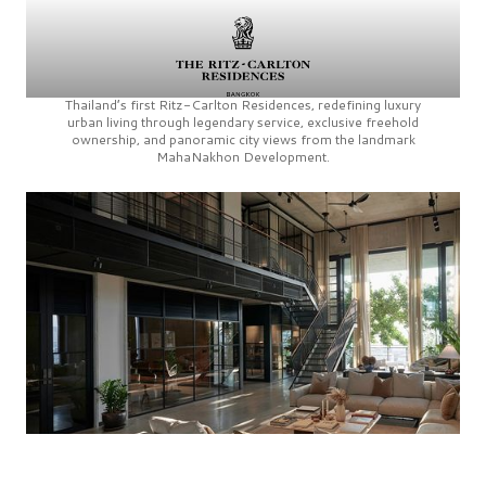
Thailand’s first
Ritz-Carlton Residences,
redefining luxury
urban living through legendary service, exclusive freehold
ownership, and panoramic city views from the landmark
MahaNakhon Development.