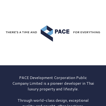
PACE Development
Corporation Public
Company Limited is a pioneer developer in Thai
luxury property and lifestyle.
Through world-class design, exceptional
quality, and sought-after locations,