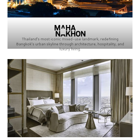
Thailand’s most iconic mixed-use landmark, redefining
Bangkok’s urban skyline through architecture, hospitality, and
luxury living.