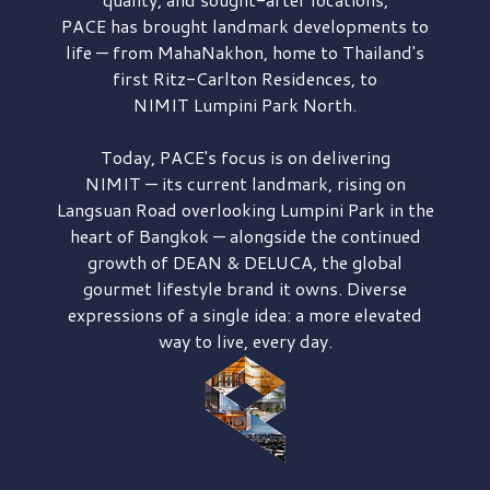
PACE has brought
landmark developments to
life — from MahaNakhon, home to Thailand's
first
Ritz-Carlton Residences,
to
NIMIT Lumpini Park North.
Today, PACE's focus is on delivering
NIMIT — its current landmark,
rising on
Langsuan Road
overlooking
Lumpini Park
in the
heart of Bangkok — alongside the continued
growth of
DEAN & DELUCA,
the global
gourmet lifestyle brand it owns. Diverse
expressions of a single idea: a more elevated
way to live, every day.