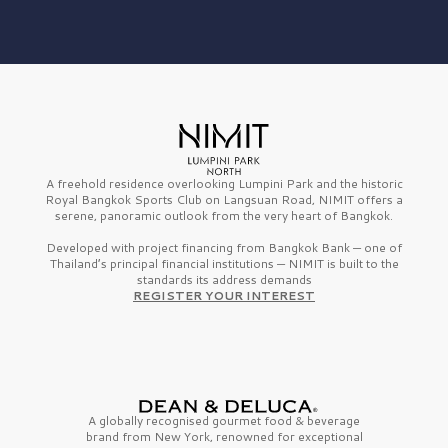
A freehold residence overlooking Lumpini Park and the historic
Royal Bangkok Sports Club on Langsuan Road, NIMIT offers a
serene, panoramic outlook from the very heart of Bangkok.
Developed with project financing from Bangkok Bank — one of
Thailand’s principal financial institutions — NIMIT is built to the
standards its address demands
REGISTER YOUR INTEREST
A globally recognised gourmet
food & beverage
brand from
New York,
renowned for exceptional