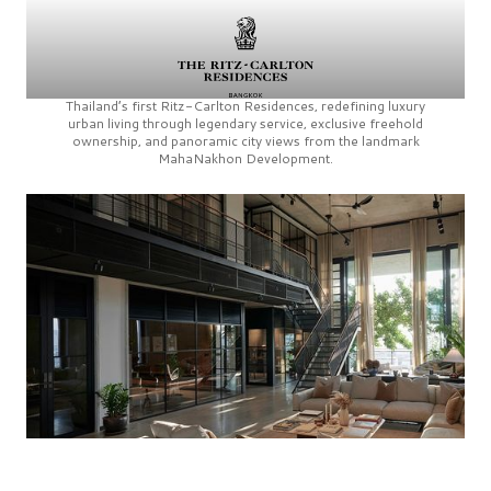
Thailand’s first
Ritz-Carlton Residences,
redefining luxury
urban living through legendary service, exclusive freehold
ownership, and panoramic city views from the landmark
MahaNakhon Development.