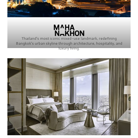
Thailand’s most iconic mixed-use landmark, redefining
Bangkok’s urban skyline through architecture, hospitality, and
luxury living.