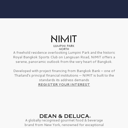
A freehold residence overlooking Lumpini Park and the historic
Royal Bangkok Sports Club on Langsuan Road, NIMIT offers a
serene, panoramic outlook from the very heart of Bangkok.
Developed with project financing from Bangkok Bank — one of
Thailand’s principal financial institutions — NIMIT is built to the
standards its address demands
REGISTER YOUR INTEREST
A globally recognised gourmet
food & beverage
brand from
New York,
renowned for exceptional