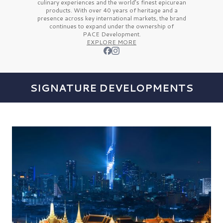
culinary experiences and the
world’s finest
epicurean
products. With over
40 years
of heritage and a
presence across key international markets, the brand
continues to expand under the ownership of
PACE Development.
EXPLORE MORE
SIGNATURE DEVELOPMENTS