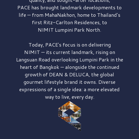
PACE has brought
landmark developments to
life — from MahaNakhon, home to Thailand's
first
Ritz-Carlton Residences,
to
NIMIT Lumpini Park North.
Today, PACE's focus is on delivering
NIMIT — its current landmark,
rising on
Langsuan Road
overlooking
Lumpini Park
in the
heart of Bangkok — alongside the continued
growth of
DEAN & DELUCA,
the global
gourmet lifestyle brand it owns. Diverse
expressions of a single idea: a more elevated
way to live, every day.