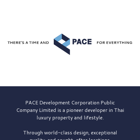
PACE Development
Corporation Public
Company Limited is a pioneer developer in Thai
luxury property and lifestyle.
Through world-class design, exceptional
quality, and sought-after locations,