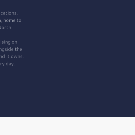
cations,
, home to
orth.
ising on
ngside the
nd it owns.
ry day.