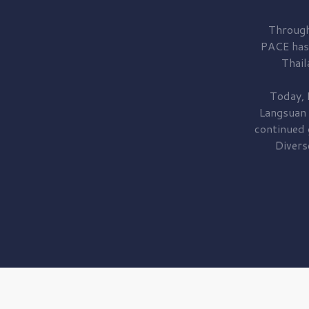
Through
PACE has
Thail
Today, 
Langsuan
continued
Divers