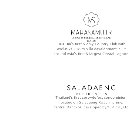
Hua Hin’s first & only
Country Club
with
exclusive
Luxury Villa
development, built
around Asia’s first & largest
Crystal Lagoon.
Thailand’s first zero-defect condominium
located on
Saladaeng Road
in prime,
central Bangkok, developed by
YLP Co., Ltd.