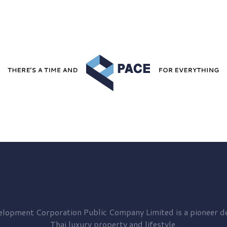
elopment
Corporation Public Company Limited is a pioneer de
Thai luxury property and lifestyle.