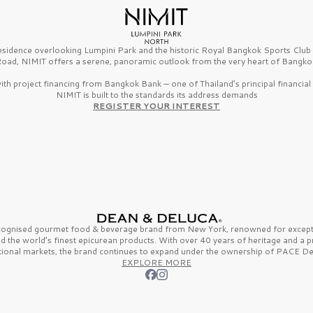
esidence overlooking Lumpini Park and the historic Royal Bangkok Sports Clu
oad, NIMIT offers a serene, panoramic outlook from the very heart of Bangko
th project financing from Bangkok Bank — one of Thailand’s principal financial i
NIMIT is built to the standards its address demands
REGISTER YOUR INTEREST
ecognised gourmet
food & beverage
brand from
New York,
renowned for excepti
nd the
world’s finest
epicurean products. With over
40 years
of heritage and a 
tional markets, the brand continues to expand under the ownership of
PACE De
EXPLORE MORE