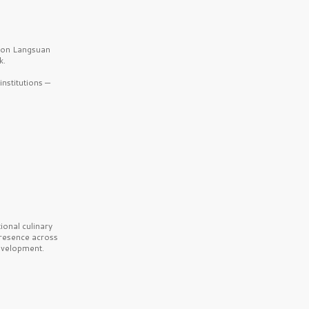
b on Langsuan
k.
nstitutions —
onal culinary
presence across
velopment.