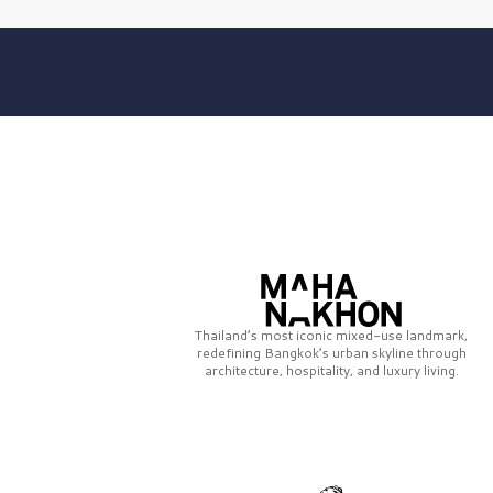
Thailand’s most iconic mixed-use landmark,
redefining Bangkok’s urban skyline through
architecture, hospitality, and luxury living.