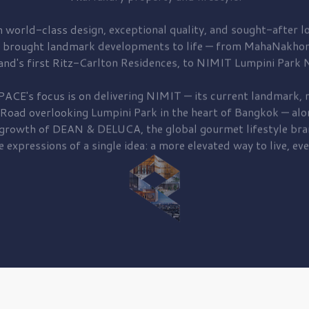
 world-class design, exceptional quality, and sought-after lo
 brought
landmark developments to life — from MahaNakhon
and's first
Ritz-Carlton Residences,
to
NIMIT Lumpini Park N
PACE's focus is on delivering
NIMIT — its current landmark,
r
 Road
overlooking
Lumpini Park
in the heart of Bangkok — alo
 growth of
DEAN & DELUCA,
the global gourmet lifestyle bra
e expressions of a single idea: a more elevated way to live, eve