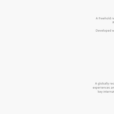
A freehold r
R
Developed wi
A globally r
experiences a
key interna