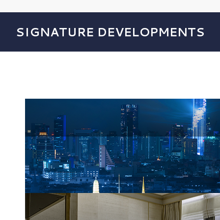
SIGNATURE DEVELOPMENTS