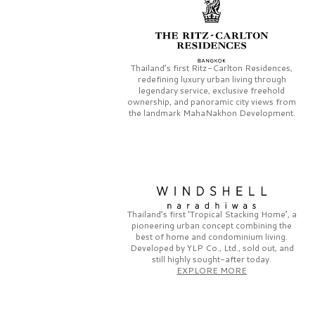
Thailand’s first
Ritz-Carlton Residences,
redefining luxury urban living through
legendary service, exclusive freehold
ownership, and panoramic city views from
the landmark
MahaNakhon Development.
Thailand’s first
‘Tropical Stacking Home’,
a
pioneering
urban concept combining the
best of home and condominium living.
Developed by
YLP Co., Ltd.,
sold out, and
still highly sought-after today.
EXPLORE MORE