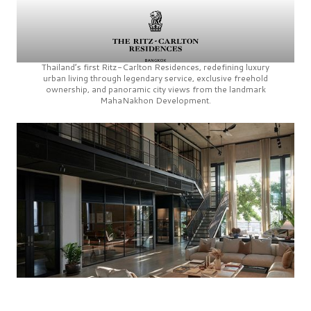
Thailand’s first
Ritz-Carlton Residences,
redefining luxury
urban living through legendary service, exclusive freehold
ownership, and panoramic city views from the landmark
MahaNakhon Development.