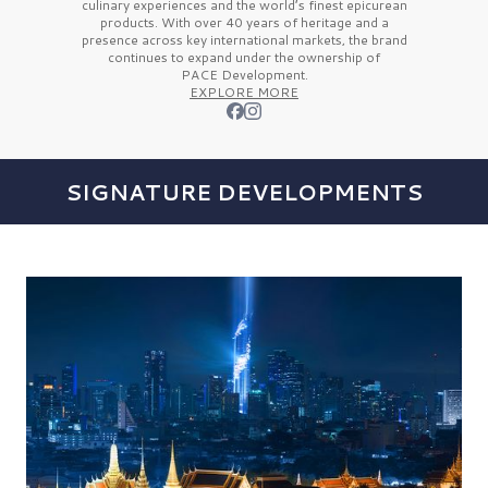
culinary experiences and the
world’s finest
epicurean
products. With over
40 years
of heritage and a
presence across key international markets, the brand
continues to expand under the ownership of
PACE Development.
EXPLORE MORE
SIGNATURE DEVELOPMENTS