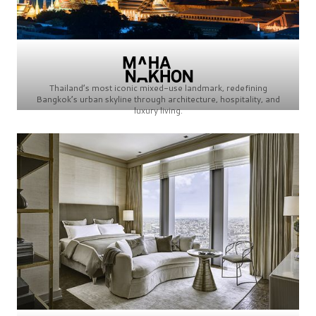
Thailand’s most iconic mixed-use landmark, redefining
Bangkok’s urban skyline through architecture, hospitality, and
luxury living.