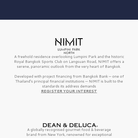
A freehold residence overlooking Lumpini Park and the historic
Royal Bangkok Sports Club on Langsuan Road, NIMIT offers a
serene, panoramic outlook from the very heart of Bangkok.
Developed with project financing from Bangkok Bank — one of
Thailand’s principal financial institutions — NIMIT is built to the
standards its address demands
REGISTER YOUR INTEREST
A globally recognised gourmet
food & beverage
brand from
New York,
renowned for exceptional