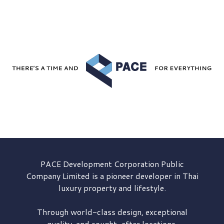
PACE Development
Corporation Public
Company Limited is a pioneer developer in Thai
luxury property and lifestyle.
Through world-class design, exceptional
quality, and sought-after locations,