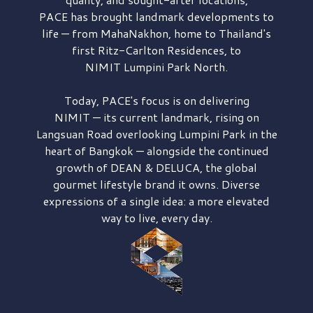
PACE has brought
landmark developments to
life — from MahaNakhon, home to Thailand's
first
Ritz-Carlton Residences,
to
NIMIT Lumpini Park North.
Today, PACE's focus is on delivering
NIMIT — its current landmark,
rising on
Langsuan Road
overlooking
Lumpini Park
in the
heart of Bangkok — alongside the continued
growth of
DEAN & DELUCA,
the global
gourmet lifestyle brand it owns. Diverse
expressions of a single idea: a more elevated
way to live, every day.