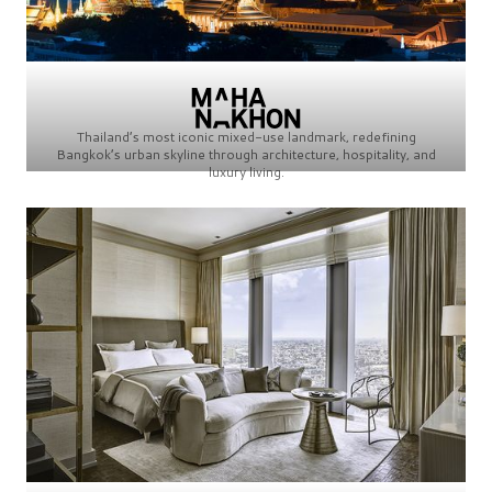
Thailand’s most iconic mixed-use landmark, redefining
Bangkok’s urban skyline through architecture, hospitality, and
luxury living.