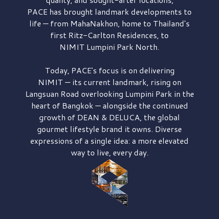
PACE has brought
landmark developments to
life — from MahaNakhon, home to Thailand's
first
Ritz-Carlton Residences,
to
NIMIT Lumpini Park North.
Today, PACE's focus is on delivering
NIMIT — its current landmark,
rising on
Langsuan Road
overlooking
Lumpini Park
in the
heart of Bangkok — alongside the continued
growth of
DEAN & DELUCA,
the global
gourmet lifestyle brand it owns. Diverse
expressions of a single idea: a more elevated
way to live, every day.