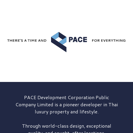
PACE Development
Corporation Public
Company Limited is a pioneer developer in Thai
luxury property and lifestyle.
Through world-class design, exceptional
quality, and sought-after locations,