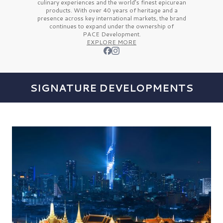
culinary experiences and the
world’s finest
epicurean
products. With over
40 years
of heritage and a
presence across key international markets, the brand
continues to expand under the ownership of
PACE Development.
EXPLORE MORE
SIGNATURE DEVELOPMENTS