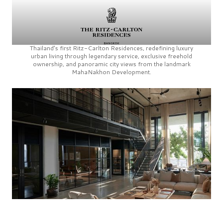
Thailand’s first
Ritz-Carlton Residences,
redefining luxury
urban living through legendary service, exclusive freehold
ownership, and panoramic city views from the landmark
MahaNakhon Development.