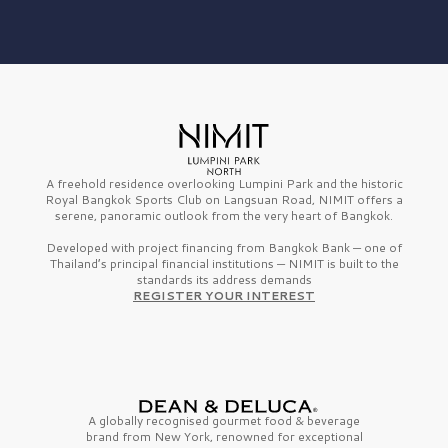
A freehold residence overlooking Lumpini Park and the historic
Royal Bangkok Sports Club on Langsuan Road, NIMIT offers a
serene, panoramic outlook from the very heart of Bangkok.
Developed with project financing from Bangkok Bank — one of
Thailand’s principal financial institutions — NIMIT is built to the
standards its address demands
REGISTER YOUR INTEREST
A globally recognised gourmet
food & beverage
brand from
New York,
renowned for exceptional