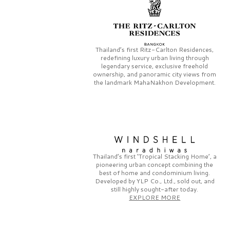
Thailand’s first
Ritz-Carlton Residences,
redefining luxury urban living through
legendary service, exclusive freehold
ownership, and panoramic city views from
the landmark
MahaNakhon Development.
Thailand’s first
‘Tropical Stacking Home’,
a
pioneering
urban concept combining the
best of home and condominium living.
Developed by
YLP Co., Ltd.,
sold out, and
still highly sought-after today.
EXPLORE MORE