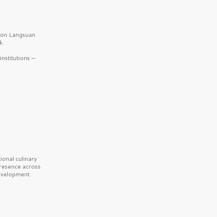
b on Langsuan
k.
nstitutions —
onal culinary
presence across
velopment.