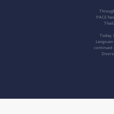
Through
PACE has
Thail
Today, 
Langsuan
continued
Divers