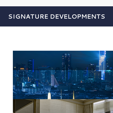
SIGNATURE DEVELOPMENTS