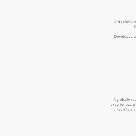
A freehold r
R
Developed wi
A globally r
experiences a
key interna