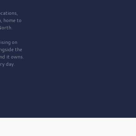
cations,
, home to
orth.
ising on
ngside the
nd it owns.
ry day.