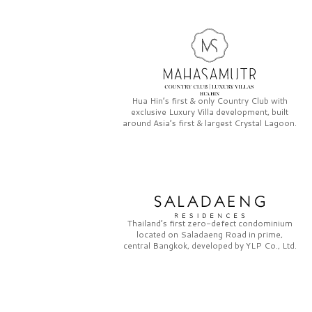
Hua Hin’s first & only
Country Club
with
exclusive
Luxury Villa
development, built
around Asia’s first & largest
Crystal Lagoon.
Thailand’s first zero-defect condominium
located on
Saladaeng Road
in prime,
central Bangkok, developed by
YLP Co., Ltd.