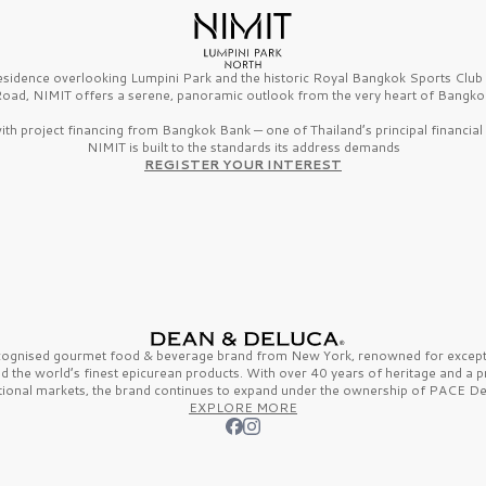
esidence overlooking Lumpini Park and the historic Royal Bangkok Sports Clu
oad, NIMIT offers a serene, panoramic outlook from the very heart of Bangko
th project financing from Bangkok Bank — one of Thailand’s principal financial i
NIMIT is built to the standards its address demands
REGISTER YOUR INTEREST
ecognised gourmet
food & beverage
brand from
New York,
renowned for excepti
nd the
world’s finest
epicurean products. With over
40 years
of heritage and a 
tional markets, the brand continues to expand under the ownership of
PACE De
EXPLORE MORE