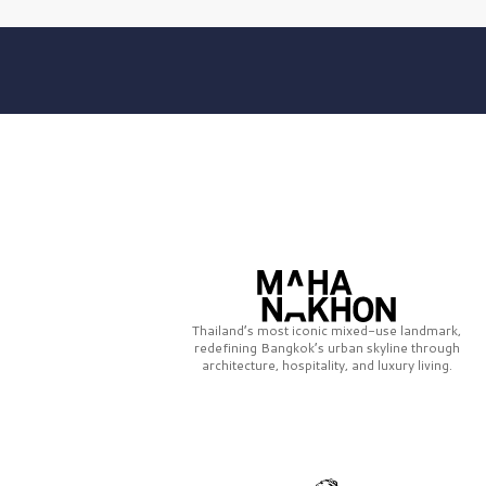
Thailand’s most iconic mixed-use landmark,
redefining Bangkok’s urban skyline through
architecture, hospitality, and luxury living.