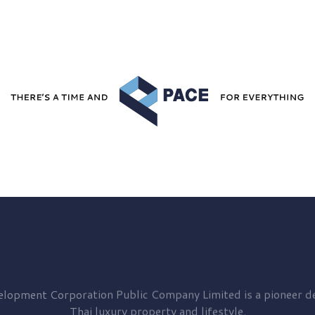
elopment
Corporation Public Company Limited is a pioneer de
Thai luxury property and lifestyle.