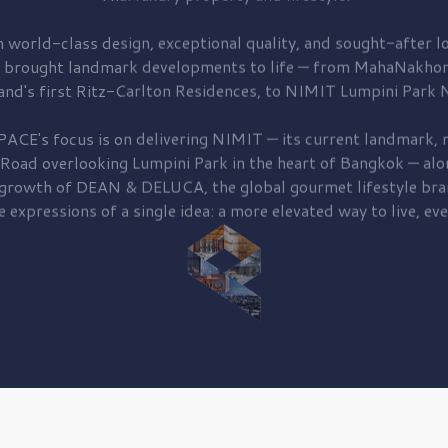
 world-class design, exceptional quality, and sought-after lo
 brought
landmark developments to life — from MahaNakhon
and's first
Ritz-Carlton Residences,
to
NIMIT Lumpini Park N
PACE's focus is on delivering
NIMIT — its current landmark,
r
 Road
overlooking
Lumpini Park
in the heart of Bangkok — alo
 growth of
DEAN & DELUCA,
the global gourmet lifestyle bra
e expressions of a single idea: a more elevated way to live, eve