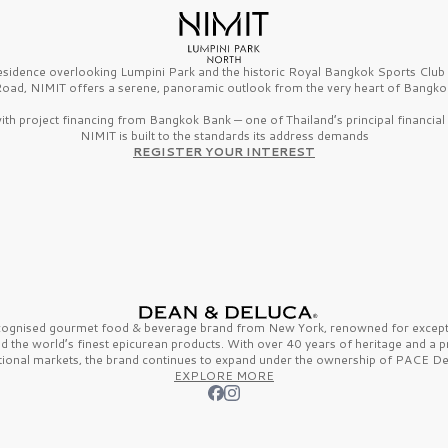
esidence overlooking Lumpini Park and the historic Royal Bangkok Sports Clu
oad, NIMIT offers a serene, panoramic outlook from the very heart of Bangko
th project financing from Bangkok Bank — one of Thailand’s principal financial i
NIMIT is built to the standards its address demands
REGISTER YOUR INTEREST
ecognised gourmet
food & beverage
brand from
New York,
renowned for excepti
nd the
world’s finest
epicurean products. With over
40 years
of heritage and a 
tional markets, the brand continues to expand under the ownership of
PACE De
EXPLORE MORE