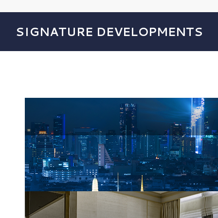
SIGNATURE DEVELOPMENTS