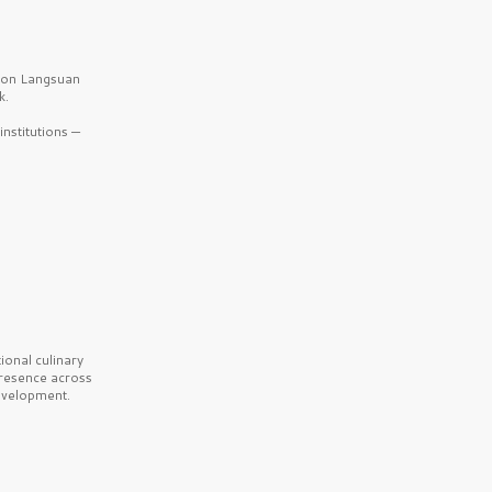
b on Langsuan
k.
nstitutions —
onal culinary
presence across
velopment.