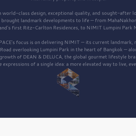
 world-class design, exceptional quality, and sought-after lo
 brought
landmark developments to life — from MahaNakhon
and's first
Ritz-Carlton Residences,
to
NIMIT Lumpini Park N
PACE's focus is on delivering
NIMIT — its current landmark,
r
 Road
overlooking
Lumpini Park
in the heart of Bangkok — alo
 growth of
DEAN & DELUCA,
the global gourmet lifestyle bra
e expressions of a single idea: a more elevated way to live, eve