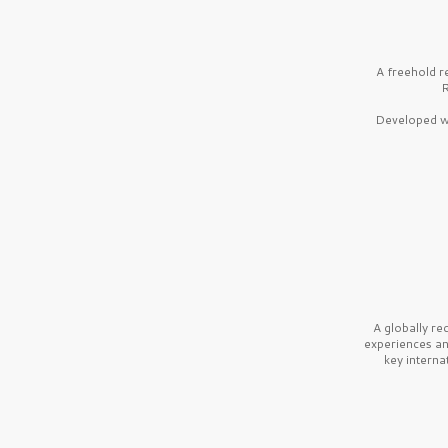
A freehold r
R
Developed wi
A globally r
experiences a
key interna