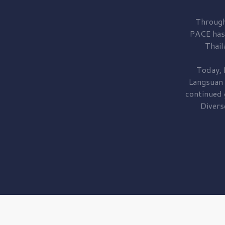
Through
PACE has
Thail
Today, 
Langsuan
continued
Divers