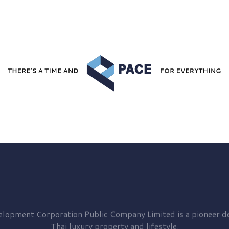
elopment
Corporation Public Company Limited is a pioneer de
Thai luxury property and lifestyle.