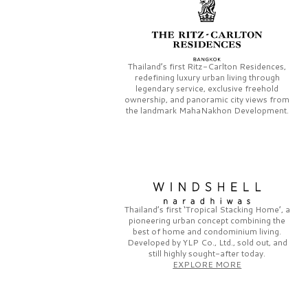
Thailand’s first
Ritz-Carlton Residences,
redefining luxury urban living through
legendary service, exclusive freehold
ownership, and panoramic city views from
the landmark
MahaNakhon Development.
Thailand’s first
‘Tropical Stacking Home’,
a
pioneering
urban concept combining the
best of home and condominium living.
Developed by
YLP Co., Ltd.,
sold out, and
still highly sought-after today.
EXPLORE MORE