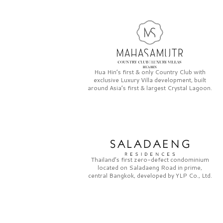
Hua Hin’s first & only
Country Club
with
exclusive
Luxury Villa
development, built
around Asia’s first & largest
Crystal Lagoon.
Thailand’s first zero-defect condominium
located on
Saladaeng Road
in prime,
central Bangkok, developed by
YLP Co., Ltd.