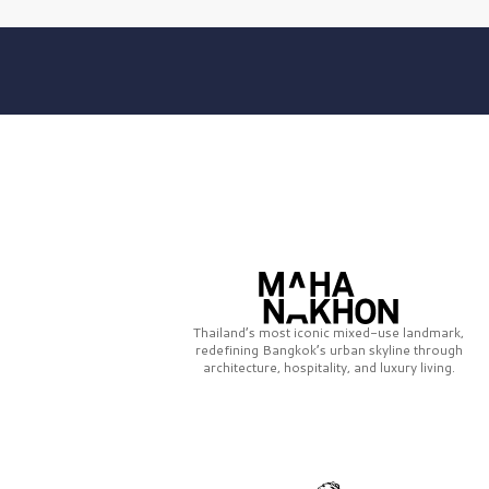
Thailand’s most iconic mixed-use landmark,
redefining Bangkok’s urban skyline through
architecture, hospitality, and luxury living.