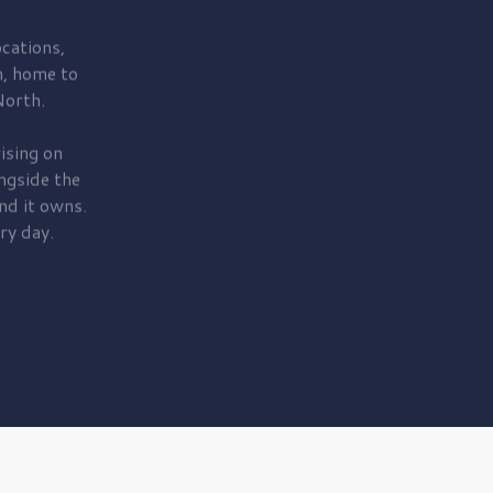
cations,
, home to
orth.
ising on
ngside the
nd it owns.
ry day.