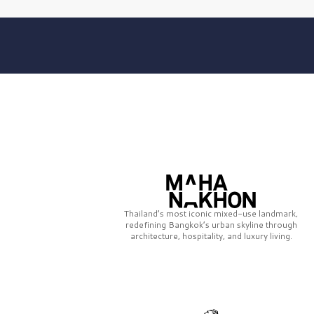
Thailand’s most iconic mixed-use landmark,
redefining Bangkok’s urban skyline through
architecture, hospitality, and luxury living.