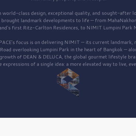
 world-class design, exceptional quality, and sought-after lo
 brought
landmark developments to life — from MahaNakhon
and's first
Ritz-Carlton Residences,
to
NIMIT Lumpini Park N
PACE's focus is on delivering
NIMIT — its current landmark,
r
 Road
overlooking
Lumpini Park
in the heart of Bangkok — alo
 growth of
DEAN & DELUCA,
the global gourmet lifestyle bra
e expressions of a single idea: a more elevated way to live, eve