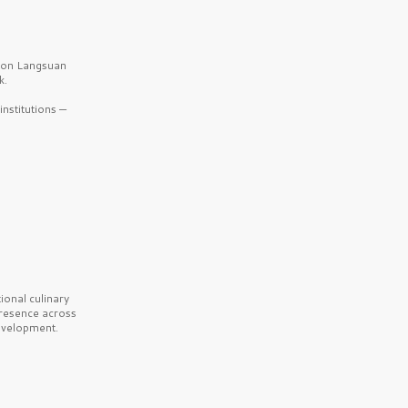
b on Langsuan
k.
nstitutions —
onal culinary
presence across
velopment.