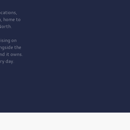
cations,
, home to
orth.
ising on
ngside the
nd it owns.
ry day.