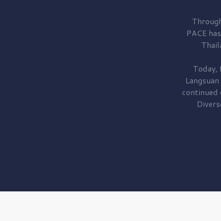
Through
PACE has
Thail
Today, 
Langsuan
continued
Divers