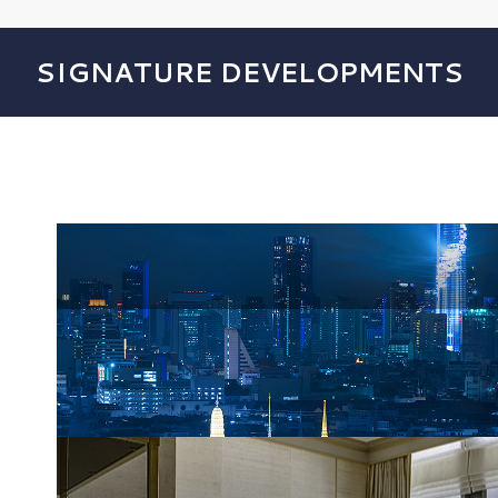
SIGNATURE DEVELOPMENTS