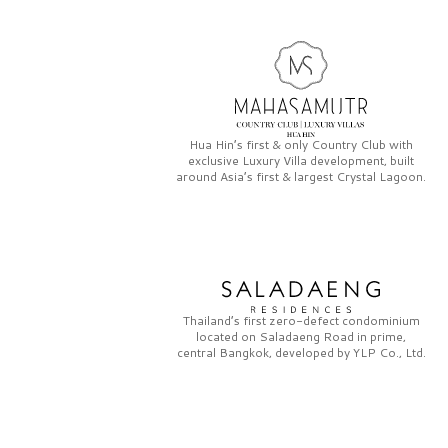
Hua Hin’s first & only
Country Club
with
exclusive
Luxury Villa
development, built
around Asia’s first & largest
Crystal Lagoon.
Thailand’s first zero-defect condominium
located on
Saladaeng Road
in prime,
central Bangkok, developed by
YLP Co., Ltd.