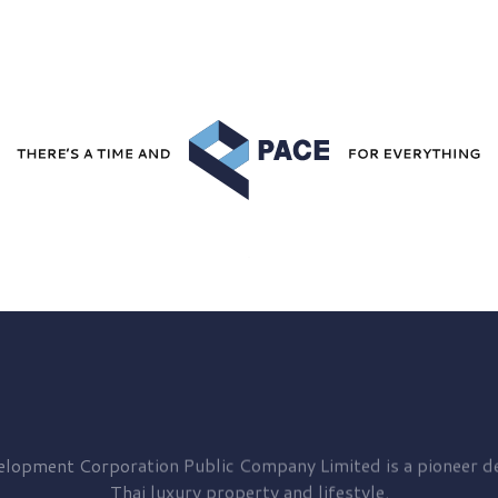
elopment
Corporation Public Company Limited is a pioneer de
Thai luxury property and lifestyle.