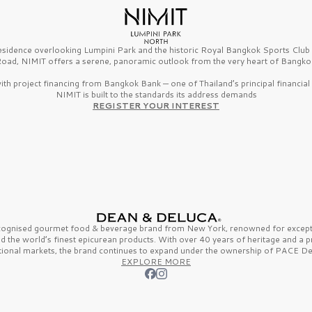
esidence overlooking Lumpini Park and the historic Royal Bangkok Sports Clu
oad, NIMIT offers a serene, panoramic outlook from the very heart of Bangko
th project financing from Bangkok Bank — one of Thailand’s principal financial i
NIMIT is built to the standards its address demands
REGISTER YOUR INTEREST
ecognised gourmet
food & beverage
brand from
New York,
renowned for excepti
nd the
world’s finest
epicurean products. With over
40 years
of heritage and a 
tional markets, the brand continues to expand under the ownership of
PACE De
EXPLORE MORE