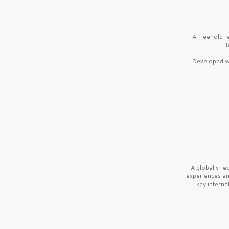
A freehold r
R
Developed wi
A globally r
experiences a
key interna