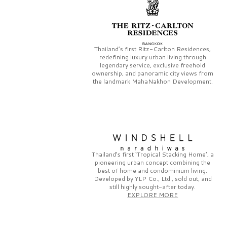
Thailand’s first
Ritz-Carlton Residences,
redefining luxury urban living through
legendary service, exclusive freehold
ownership, and panoramic city views from
the landmark
MahaNakhon Development.
Thailand’s first
‘Tropical Stacking Home’,
a
pioneering
urban concept combining the
best of home and condominium living.
Developed by
YLP Co., Ltd.,
sold out, and
still highly sought-after today.
EXPLORE MORE