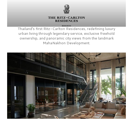
Thailand’s first
Ritz-Carlton Residences,
redefining luxury
urban living through legendary service, exclusive freehold
ownership, and panoramic city views from the landmark
MahaNakhon Development.