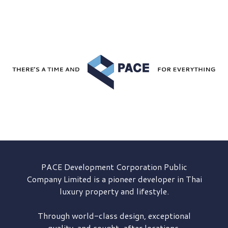
PACE Development
Corporation Public
Company Limited is a pioneer developer in Thai
luxury property and lifestyle.
Through world-class design, exceptional
quality, and sought-after locations,