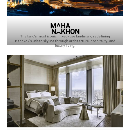
Thailand’s most iconic mixed-use landmark, redefining
Bangkok’s urban skyline through architecture, hospitality, and
luxury living.