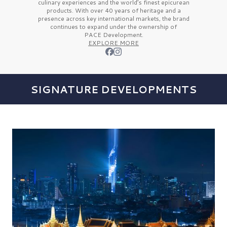
culinary experiences and the
world’s finest
epicurean
products. With over
40 years
of heritage and a
presence across key international markets, the brand
continues to expand under the ownership of
PACE Development.
EXPLORE MORE
SIGNATURE DEVELOPMENTS