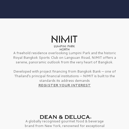
A freehold residence overlooking Lumpini Park and the historic
Royal Bangkok Sports Club on Langsuan Road, NIMIT offers a
serene, panoramic outlook from the very heart of Bangkok.
Developed with project financing from Bangkok Bank — one of
Thailand’s principal financial institutions — NIMIT is built to the
standards its address demands
REGISTER YOUR INTEREST
A globally recognised gourmet
food & beverage
brand from
New York,
renowned for exceptional