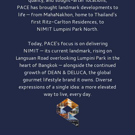
PACE has brought
landmark developments to
life — from MahaNakhon, home to Thailand's
first
Ritz-Carlton Residences,
to
NIMIT Lumpini Park North.
Today, PACE's focus is on delivering
NIMIT — its current landmark,
rising on
Langsuan Road
overlooking
Lumpini Park
in the
heart of Bangkok — alongside the continued
growth of
DEAN & DELUCA,
the global
gourmet lifestyle brand it owns. Diverse
expressions of a single idea: a more elevated
way to live, every day.