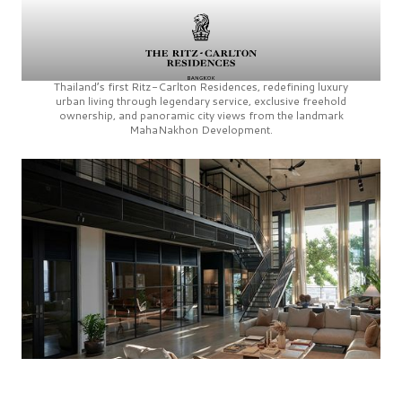
Thailand’s first
Ritz-Carlton Residences,
redefining luxury
urban living through legendary service, exclusive freehold
ownership, and panoramic city views from the landmark
MahaNakhon Development.