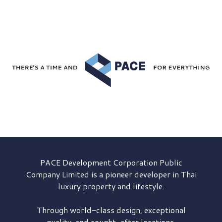
PACE Development
Corporation Public
Company Limited is a pioneer developer in Thai
luxury property and lifestyle.
Through world-class design, exceptional
quality, and sought-after locations,