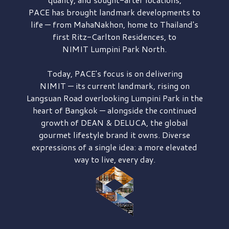
PACE has brought
landmark developments to
life — from MahaNakhon, home to Thailand's
first
Ritz-Carlton Residences,
to
NIMIT Lumpini Park North.
Today, PACE's focus is on delivering
NIMIT — its current landmark,
rising on
Langsuan Road
overlooking
Lumpini Park
in the
heart of Bangkok — alongside the continued
growth of
DEAN & DELUCA,
the global
gourmet lifestyle brand it owns. Diverse
expressions of a single idea: a more elevated
way to live, every day.