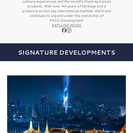
culinary experiences and the
world’s finest
epicurean
products. With over
40 years
of heritage and a
presence across key international markets, the brand
continues to expand under the ownership of
PACE Development.
EXPLORE MORE
SIGNATURE DEVELOPMENTS