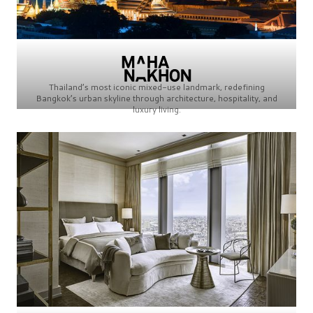
Thailand’s most iconic mixed-use landmark, redefining
Bangkok’s urban skyline through architecture, hospitality, and
luxury living.