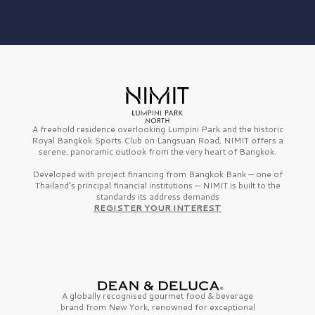
A freehold residence overlooking Lumpini Park and the historic
Royal Bangkok Sports Club on Langsuan Road, NIMIT offers a
serene, panoramic outlook from the very heart of Bangkok.
Developed with project financing from Bangkok Bank — one of
Thailand’s principal financial institutions — NIMIT is built to the
standards its address demands
REGISTER YOUR INTEREST
A globally recognised gourmet
food & beverage
brand from
New York,
renowned for exceptional