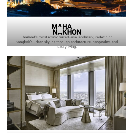
Thailand’s most iconic mixed-use landmark, redefining
Bangkok’s urban skyline through architecture, hospitality, and
luxury living.