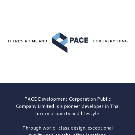
PACE Development
Corporation Public
Company Limited is a pioneer developer in Thai
luxury property and lifestyle.
Through world-class design, exceptional
quality, and sought-after locations,