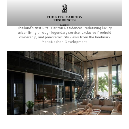
Thailand’s first
Ritz-Carlton Residences,
redefining luxury
urban living through legendary service, exclusive freehold
ownership, and panoramic city views from the landmark
MahaNakhon Development.