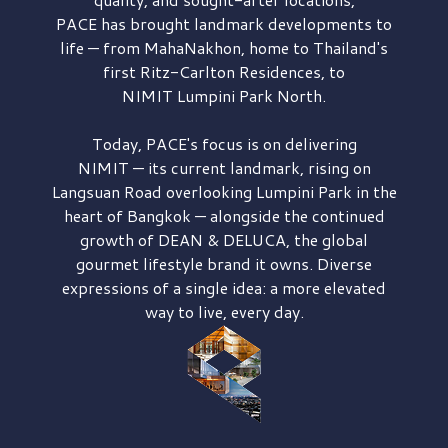
PACE has brought
landmark developments to
life — from MahaNakhon, home to Thailand's
first
Ritz-Carlton Residences,
to
NIMIT Lumpini Park North.
Today, PACE's focus is on delivering
NIMIT — its current landmark,
rising on
Langsuan Road
overlooking
Lumpini Park
in the
heart of Bangkok — alongside the continued
growth of
DEAN & DELUCA,
the global
gourmet lifestyle brand it owns. Diverse
expressions of a single idea: a more elevated
way to live, every day.