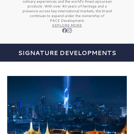
culinary experiences and the
world’s finest
epicurean
products. With over
40 years
of heritage and a
presence across key international markets, the brand
continues to expand under the ownership of
PACE Development.
EXPLORE MORE
SIGNATURE DEVELOPMENTS