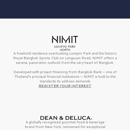
A freehold residence overlooking Lumpini Park and the historic
Royal Bangkok Sports Club on Langsuan Road, NIMIT offers a
serene, panoramic outlook from the very heart of Bangkok.
Developed with project financing from Bangkok Bank — one of
Thailand’s principal financial institutions — NIMIT is built to the
standards its address demands
REGISTER YOUR INTEREST
A globally recognised gourmet
food & beverage
brand from
New York,
renowned for exceptional