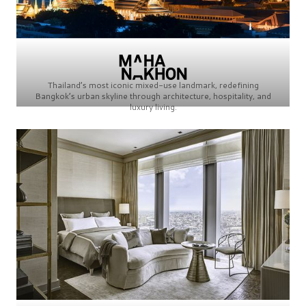
Thailand’s most iconic mixed-use landmark, redefining
Bangkok’s urban skyline through architecture, hospitality, and
luxury living.