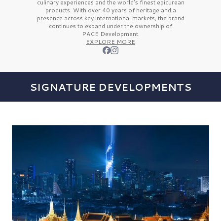
culinary experiences and the
world’s finest
epicurean
products. With over
40 years
of heritage and a
presence across key international markets, the brand
continues to expand under the ownership of
PACE Development.
EXPLORE MORE
SIGNATURE DEVELOPMENTS