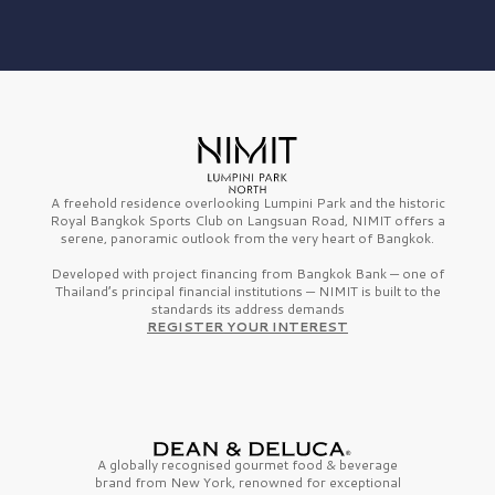
A freehold residence overlooking Lumpini Park and the historic
Royal Bangkok Sports Club on Langsuan Road, NIMIT offers a
serene, panoramic outlook from the very heart of Bangkok.
Developed with project financing from Bangkok Bank — one of
Thailand’s principal financial institutions — NIMIT is built to the
standards its address demands
REGISTER YOUR INTEREST
A globally recognised gourmet
food & beverage
brand from
New York,
renowned for exceptional