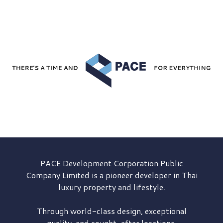
PACE Development
Corporation Public
Company Limited is a pioneer developer in Thai
luxury property and lifestyle.
Through world-class design, exceptional
quality, and sought-after locations,