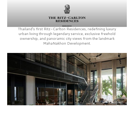
Thailand’s first
Ritz-Carlton Residences,
redefining luxury
urban living through legendary service, exclusive freehold
ownership, and panoramic city views from the landmark
MahaNakhon Development.