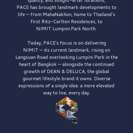
PACE has brought
landmark developments to
life — from MahaNakhon, home to Thailand's
first
Ritz-Carlton Residences,
to
NIMIT Lumpini Park North.
Today, PACE's focus is on delivering
NIMIT — its current landmark,
rising on
Langsuan Road
overlooking
Lumpini Park
in the
heart of Bangkok — alongside the continued
growth of
DEAN & DELUCA,
the global
gourmet lifestyle brand it owns. Diverse
expressions of a single idea: a more elevated
way to live, every day.