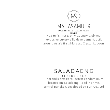
Hua Hin’s first & only
Country Club
with
exclusive
Luxury Villa
development, built
around Asia’s first & largest
Crystal Lagoon.
Thailand’s first zero-defect condominium
located on
Saladaeng Road
in prime,
central Bangkok, developed by
YLP Co., Ltd.