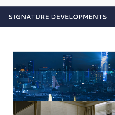
SIGNATURE DEVELOPMENTS