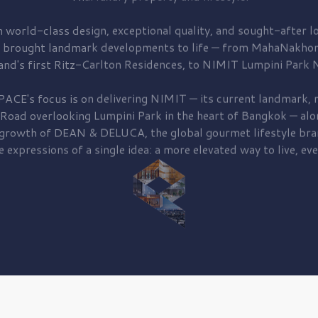
 world-class design, exceptional quality, and sought-after lo
 brought
landmark developments to life — from MahaNakhon
and's first
Ritz-Carlton Residences,
to
NIMIT Lumpini Park N
PACE's focus is on delivering
NIMIT — its current landmark,
r
 Road
overlooking
Lumpini Park
in the heart of Bangkok — alo
 growth of
DEAN & DELUCA,
the global gourmet lifestyle bra
e expressions of a single idea: a more elevated way to live, eve