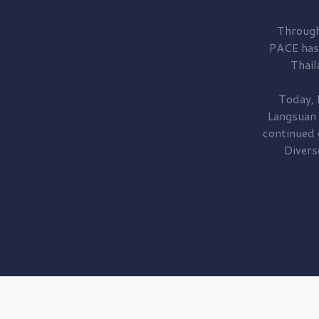
Through
PACE has
Thail
Today, 
Langsuan
continued
Divers