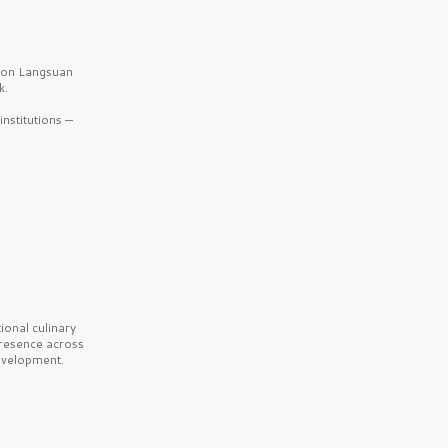
b on Langsuan
k.
nstitutions —
onal culinary
presence across
velopment.