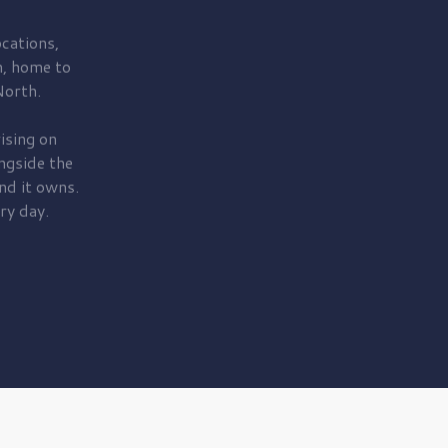
cations,
, home to
orth.
ising on
ngside the
nd it owns.
ry day.