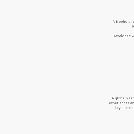
A freehold r
R
Developed wi
A globally r
experiences a
key interna