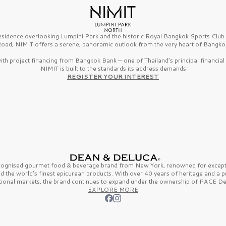
esidence overlooking Lumpini Park and the historic Royal Bangkok Sports Clu
oad, NIMIT offers a serene, panoramic outlook from the very heart of Bangko
th project financing from Bangkok Bank — one of Thailand’s principal financial i
NIMIT is built to the standards its address demands
REGISTER YOUR INTEREST
ecognised gourmet
food & beverage
brand from
New York,
renowned for excepti
nd the
world’s finest
epicurean products. With over
40 years
of heritage and a 
tional markets, the brand continues to expand under the ownership of
PACE De
EXPLORE MORE