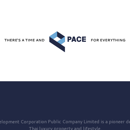
elopment
Corporation Public Company Limited is a pioneer de
Thai luxury property and lifestyle.