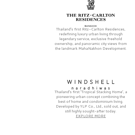
Thailand’s first
Ritz-Carlton Residences,
redefining luxury urban living through
legendary service, exclusive freehold
ownership, and panoramic city views from
the landmark
MahaNakhon Development.
Thailand’s first
‘Tropical Stacking Home’,
a
pioneering
urban concept combining the
best of home and condominium living.
Developed by
YLP Co., Ltd.,
sold out, and
still highly sought-after today.
EXPLORE MORE