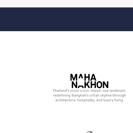
Thailand’s most iconic mixed-use landmark,
redefining Bangkok’s urban skyline through
architecture, hospitality, and luxury living.